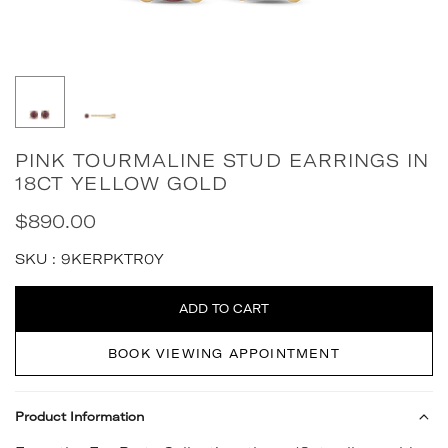
PINK TOURMALINE STUD EARRINGS IN
18CT YELLOW GOLD
$890.00
Regular
price
SKU :
9KERPKTR0Y
Quantity
ADD TO CART
BOOK VIEWING APPOINTMENT
Product Information