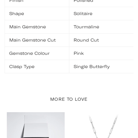
Finish
Polished
Shape
Solitaire
Main Gemstone
Tourmaline
Main Gemstone Cut
Round Cut
Gemstone Colour
Pink
Clasp Type
Single Butterfly
MORE TO LOVE