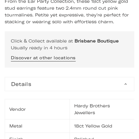
From the Ear Party Collection, these 18ct yellow gold
stud earrings feature two 2.4mm round cut pink
tourmalines. Petite yet expressive, they're perfect for
stacking or wearing solo with effortless charm.
Click & Collect available at
Brisbane Boutique
Usually ready in 4 hours
Discover at other locations
Details
Hardy Brothers
Vendor
Jewellers
Metal
18ct Yellow Gold