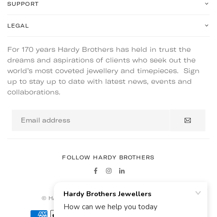
SUPPORT
LEGAL
For 170 years Hardy Brothers has held in trust the
dreams and aspirations of clients who seek out the
world’s most coveted jewellery and timepieces. Sign
up to stay up to date with latest news, events and
collaborations.
Email
address
FOLLOW HARDY BROTHERS
Facebook
Instagram
Linkedin
© HARDY BROTHERS - ALL RIGHTS RESERVED