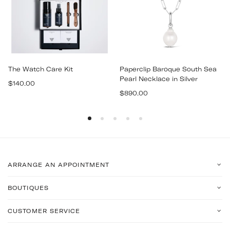
The Watch Care Kit
Paperclip Baroque South Sea
Pearl Necklace in Silver
Regular
$140.00
Regular
price
$890.00
price
ARRANGE AN APPOINTMENT
BOUTIQUES
CUSTOMER SERVICE