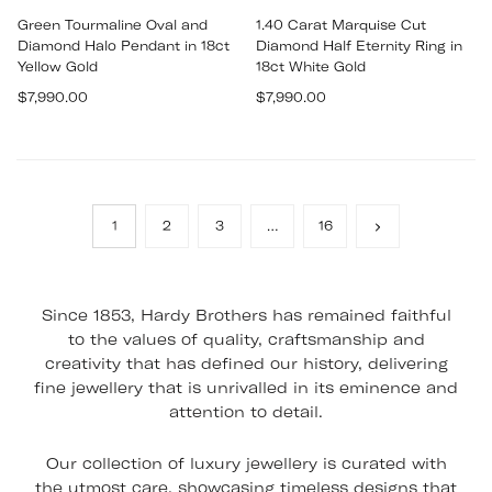
Green Tourmaline Oval and
1.40 Carat Marquise Cut
Diamond Halo Pendant in 18ct
Diamond Half Eternity Ring in
Yellow Gold
18ct White Gold
Regular
Regular
$7,990.00
$7,990.00
price
price
1
2
3
…
16
Since 1853, Hardy Brothers has remained faithful
to the values of quality, craftsmanship and
creativity that has defined our history, delivering
fine jewellery that is unrivalled in its eminence and
attention to detail.
Our collection of luxury jewellery is curated with
the utmost care, showcasing timeless designs that