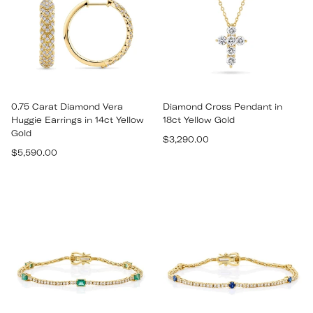
0.75 Carat Diamond Vera
Diamond Cross Pendant in
Huggie Earrings in 14ct Yellow
18ct Yellow Gold
Gold
Regular
$3,290.00
Regular
$5,590.00
price
price