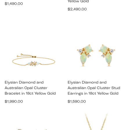
Yellow Gold
Regular
$1,490.00
Regular
price
$2,490.00
price
Elysian Diamond and
Elysian Diamond and
Australian Opal Cluster
Australian Opal Cluster Stud
Bracelet in 18ct Yellow Gold
Earrings in 18ct Yellow Gold
Regular
Regular
$1,990.00
$1,590.00
price
price