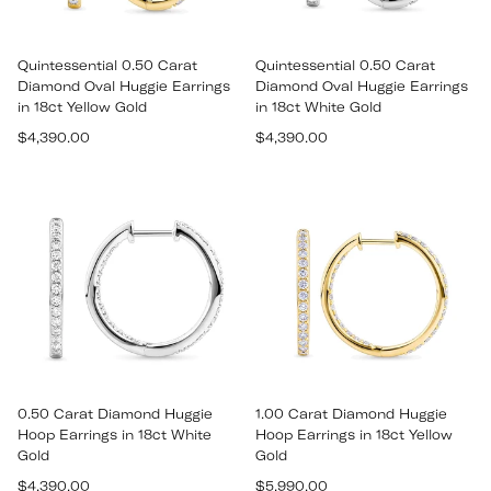
Quintessential 0.50 Carat
Quintessential 0.50 Carat
Diamond Oval Huggie Earrings
Diamond Oval Huggie Earrings
in 18ct Yellow Gold
in 18ct White Gold
Regular
Regular
$4,390.00
$4,390.00
price
price
0.50 Carat Diamond Huggie
1.00 Carat Diamond Huggie
Hoop Earrings in 18ct White
Hoop Earrings in 18ct Yellow
Gold
Gold
Regular
Regular
$4,390.00
$5,990.00