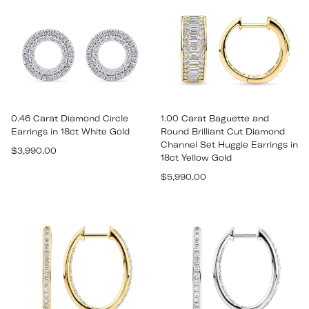
0.46 Carat Diamond Circle
1.00 Carat Baguette and
Earrings in 18ct White Gold
Round Brilliant Cut Diamond
Channel Set Huggie Earrings in
Regular
$3,990.00
18ct Yellow Gold
price
Regular
$5,990.00
price