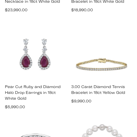
Necklace in 18ct White Gold
Bracelet in 18ct White Gold
Regular
Regular
$23,990.00
$18,990.00
price
price
Pear Cut Ruby and Diamond
3.00 Carat Diamond Tennis
Halo Drop Earrings in 18ct
Bracelet in 18ct Yellow Gold
White Gold
Regular
$9,990.00
Regular
$5,990.00
price
price