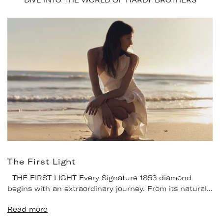
DIVE INTO THE WORLD OF HARDY BROTHERS
The First Light
THE FIRST LIGHT Every Signature 1853 diamond
begins with an extraordinary journey. From its natural...
Read more