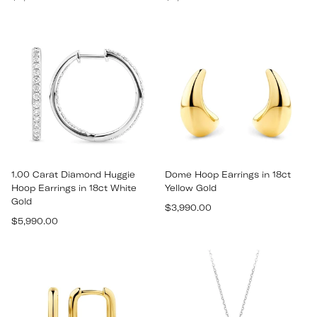
price
price
1.00 Carat Diamond Huggie
Dome Hoop Earrings in 18ct
Hoop Earrings in 18ct White
Yellow Gold
Gold
Regular
$3,990.00
Regular
$5,990.00
price
price