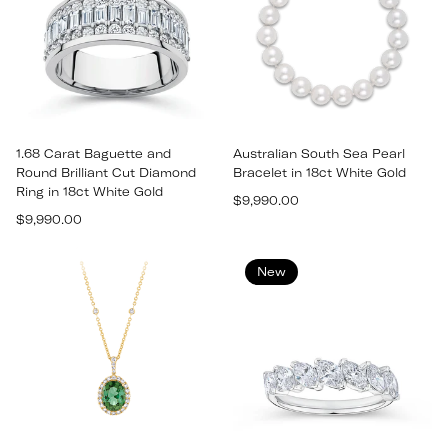
1.68 Carat Baguette and
Australian South Sea Pearl
Round Brilliant Cut Diamond
Bracelet in 18ct White Gold
Ring in 18ct White Gold
Regular
$9,990.00
Regular
$9,990.00
price
price
New