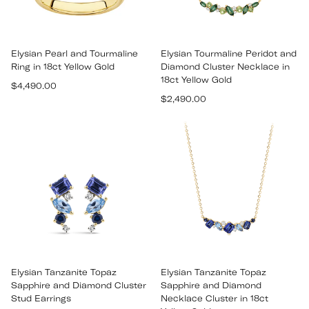
Elysian Pearl and Tourmaline
Elysian Tourmaline Peridot and
Ring in 18ct Yellow Gold
Diamond Cluster Necklace in
18ct Yellow Gold
Regular
$4,490.00
Regular
price
$2,490.00
price
Elysian Tanzanite Topaz
Elysian Tanzanite Topaz
Sapphire and Diamond Cluster
Sapphire and Diamond
Stud Earrings
Necklace Cluster in 18ct