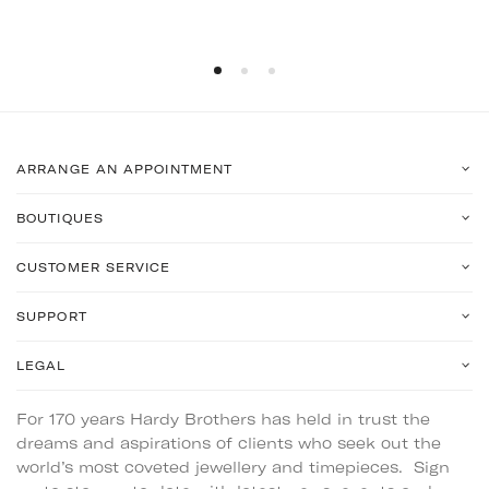
ARRANGE AN APPOINTMENT
BOUTIQUES
CUSTOMER SERVICE
SUPPORT
LEGAL
For 170 years Hardy Brothers has held in trust the
dreams and aspirations of clients who seek out the
world’s most coveted jewellery and timepieces. Sign