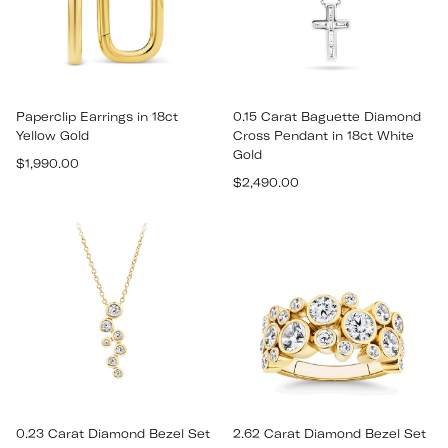
Paperclip Earrings in 18ct
0.15 Carat Baguette Diamond
Yellow Gold
Cross Pendant in 18ct White
Gold
Regular
$1,990.00
Regular
price
$2,490.00
price
0.23 Carat Diamond Bezel Set
2.62 Carat Diamond Bezel Set