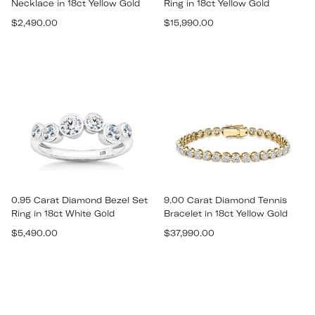
Necklace in 18ct Yellow Gold
Ring in 18ct Yellow Gold
Regular
Regular
$2,490.00
$15,990.00
price
price
0.95 Carat Diamond Bezel Set
9.00 Carat Diamond Tennis
Ring in 18ct White Gold
Bracelet in 18ct Yellow Gold
Regular
Regular
$5,490.00
$37,990.00
price
price