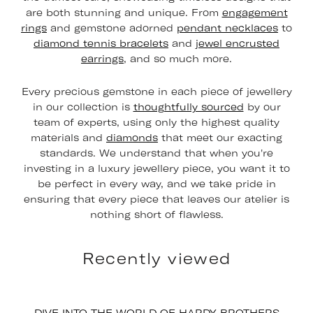
are both stunning and unique. From
engagement
rings
and gemstone adorned
pendant necklaces
to
diamond tennis bracelets
and
jewel encrusted
earrings
, and so much more.
Every precious gemstone in each piece of jewellery
in our collection is
thoughtfully sourced
by our
team of experts, using only the highest quality
materials and
diamonds
that meet our exacting
standards. We understand that when you're
investing in a luxury jewellery piece, you want it to
be perfect in every way, and we take pride in
ensuring that every piece that leaves our atelier is
nothing short of flawless.
Recently viewed