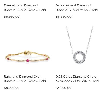
Emerald and Diamond
Sapphire and Diamond
Bracelet in 18ct Yellow Gold
Bracelet in 18ct Yellow Gold
Regular
Regular
$8,990.00
$8,990.00
price
price
Ruby and Diamond Oval
0.63 Carat Diamond Circle
Bracelet in 18ct Yellow Gold
Necklace in 18ct White Gold
Regular
Regular
$8,990.00
$4,490.00
price
price