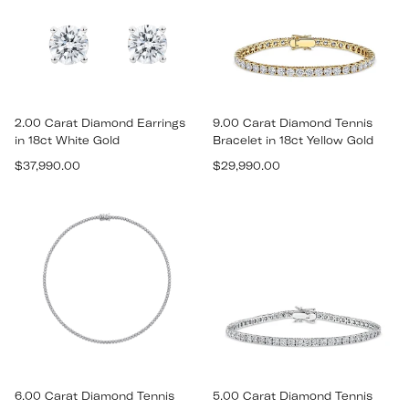
2.00 Carat Diamond Earrings
9.00 Carat Diamond Tennis
in 18ct White Gold
Bracelet in 18ct Yellow Gold
Regular
Regular
$37,990.00
$29,990.00
price
price
6.00 Carat Diamond Tennis
5.00 Carat Diamond Tennis