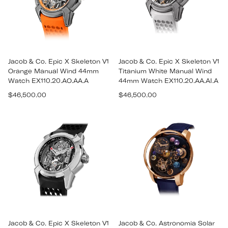
Jacob & Co. Epic X Skeleton V1
Jacob & Co. Epic X Skeleton V1
Orange Manual Wind 44mm
Titanium White Manual Wind
Watch EX110.20.AO.AA.A
44mm Watch EX110.20.AA.AI.A
Regular
Regular
$46,500.00
$46,500.00
price
price
Jacob & Co. Epic X Skeleton V1
Jacob & Co. Astronomia Solar