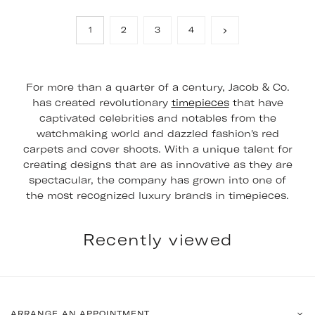
1
2
3
4
For more than a quarter of a century, Jacob & Co.
has created revolutionary
timepieces
that have
captivated celebrities and notables from the
watchmaking world and dazzled fashion's red
carpets and cover shoots. With a unique talent for
creating designs that are as innovative as they are
spectacular, the company has grown into one of
the most recognized luxury brands in timepieces.
Recently viewed
ARRANGE AN APPOINTMENT