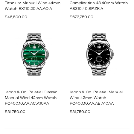
Titanium Manual Wind 44mm
Complication 43.40mm Watch
Watch EX110.20.AA.AO.A
AS310.40.SP.ZK.A
Regular
Regular
$46,500.00
$673,750.00
price
price
Jacob & Co. Palatial Classic
Jacob & Co. Palatial Manual
Manual Wind 42mm Watch
Wind 42mm Watch
PC400.10.AA.AC.A10AA
PC400.10.AA.AE.A10AA
Regular
Regular
$31,750.00
$31,750.00
price
price