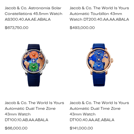
Jacob & Co. Astronomia Solar
Jacob & Co. The World Is Yours
Constellations 45.5mm Watch
Automatic Tourbillon 43mm
AS300.40.AA.AE.ABALA
Watch DT200.40.AA.AA.ABALA
Regular
Regular
$673,750.00
$493,000.00
price
price
Jacob & Co. The World Is Yours
Jacob & Co. The World Is Yours
Automatic Dual Time Zone
Automatic Dual Time Zone
43mm Watch
43mm Watch
DT100.10.AB.AA.ABALA
DT100.40.AA.AE.ABALA
Regular
Regular
$66,000.00
$141,000.00