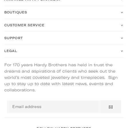
BOUTIQUES
CUSTOMER SERVICE
SUPPORT
LEGAL
For 170 years Hardy Brothers has held in trust the
dreams and aspirations of clients who seek out the
world’s most coveted jewellery and timepieces. Sign
up to stay up to date with latest news, events and
collaborations.
Email
address