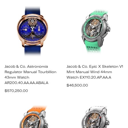
price
price
Jacob & Co. Astronomia
Jacob & Co. Epic X Skeleton V1
Regulator Manual Tourbillion
Mint Manual Wind 44mm
43mm Watch
Watch EX110.20.AP.AA.A
AR200.40.AA.AA.ABALA
Regular
$46,500.00
Regular
$570,250.00
price
price