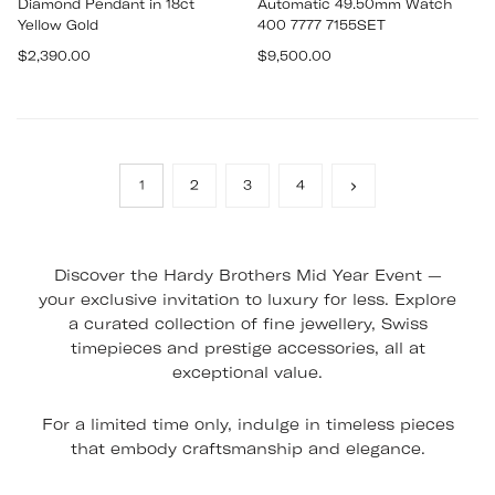
Diamond Pendant in 18ct
Automatic 49.50mm Watch
Yellow Gold
400 7777 7155SET
Regular
Regular
$2,390.00
$9,500.00
price
price
1
2
3
4
Discover the Hardy Brothers Mid Year Event —
your exclusive invitation to luxury for less. Explore
a curated collection of fine jewellery, Swiss
timepieces and prestige accessories, all at
exceptional value.
For a limited time only, indulge in timeless pieces
that embody craftsmanship and elegance.