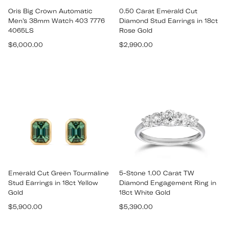
Oris Big Crown Automatic
0.50 Carat Emerald Cut
Men's 38mm Watch 403 7776
Diamond Stud Earrings in 18ct
4065LS
Rose Gold
Regular
Regular
$6,000.00
$2,990.00
price
price
Emerald Cut Green Tourmaline
5-Stone 1.00 Carat TW
Stud Earrings in 18ct Yellow
Diamond Engagement Ring in
Gold
18ct White Gold
Regular
Regular
$5,900.00
$5,390.00
price
price