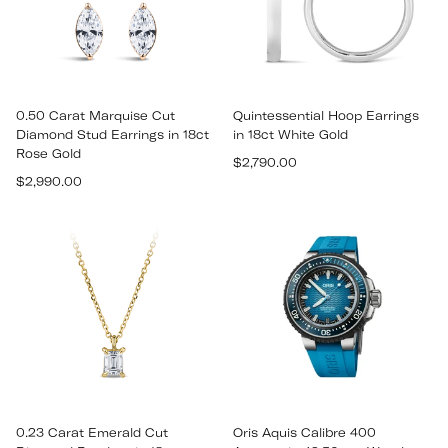
0.50 Carat Marquise Cut
Quintessential Hoop Earrings
Diamond Stud Earrings in 18ct
in 18ct White Gold
Rose Gold
Regular
$2,790.00
Regular
$2,990.00
price
price
0.23 Carat Emerald Cut
Oris Aquis Calibre 400