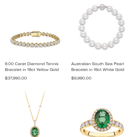
9.00 Carat Diamond Tennis
Australian South Sea Pearl
Bracelet in 18ct Yellow Gold
Bracelet in 18ct White Gold
Regular
Regular
$37,990.00
$9,990.00
price
price