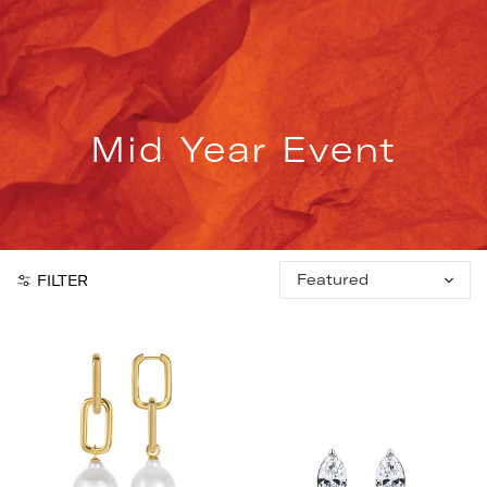
Skip
to
content
Mid Year Event
Sort
FILTER
by: