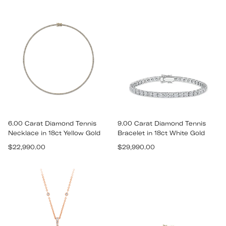
price
price
6.00 Carat Diamond Tennis
9.00 Carat Diamond Tennis
Necklace in 18ct Yellow Gold
Bracelet in 18ct White Gold
Regular
Regular
$22,990.00
$29,990.00
price
price