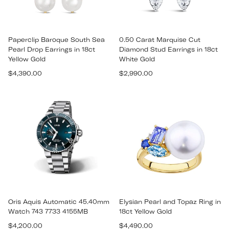
Paperclip Baroque South Sea
0.50 Carat Marquise Cut
Pearl Drop Earrings in 18ct
Diamond Stud Earrings in 18ct
Yellow Gold
White Gold
Regular
Regular
$4,390.00
$2,990.00
price
price
Oris Aquis Automatic 45.40mm
Elysian Pearl and Topaz Ring in
Watch 743 7733 4155MB
18ct Yellow Gold
Regular
Regular
$4,200.00
$4,490.00