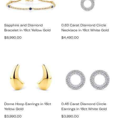
Sapphire and Diamond
0.63 Carat Diamond Circle
Bracelet in 18ct Yellow Gold
Necklace in 18ct White Gold
Regular
Regular
$8,990.00
$4,490.00
price
price
Dome Hoop Earrings in 18ct
0.46 Carat Diamond Circle
Yellow Gold
Earrings in 18ct White Gold
Regular
Regular
$3,990.00
$3,990.00