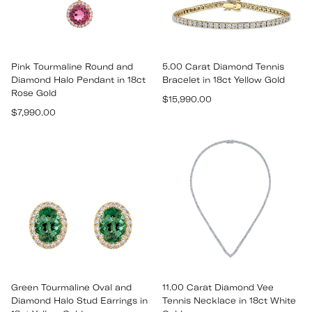
Pink Tourmaline Round and
5.00 Carat Diamond Tennis
Diamond Halo Pendant in 18ct
Bracelet in 18ct Yellow Gold
Rose Gold
Regular
$15,990.00
Regular
$7,990.00
price
price
Green Tourmaline Oval and
11.00 Carat Diamond Vee
Diamond Halo Stud Earrings in
Tennis Necklace in 18ct White