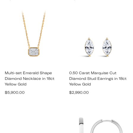
price
price
Multi-set Emerald Shape
0.50 Carat Marquise Cut
Diamond Necklace in 18ct
Diamond Stud Earrings in 18ct
Yellow Gold
Yellow Gold
Regular
Regular
$5,900.00
$2,990.00
price
price