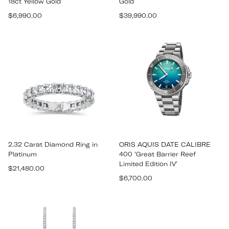
18ct Yellow Gold
Gold
Regular
Regular
$6,990.00
$39,990.00
price
price
2.32 Carat Diamond Ring in
ORIS AQUIS DATE CALIBRE
Platinum
400 'Great Barrier Reef
Limited Edition IV'
Regular
$21,480.00
Regular
price
$6,700.00
price