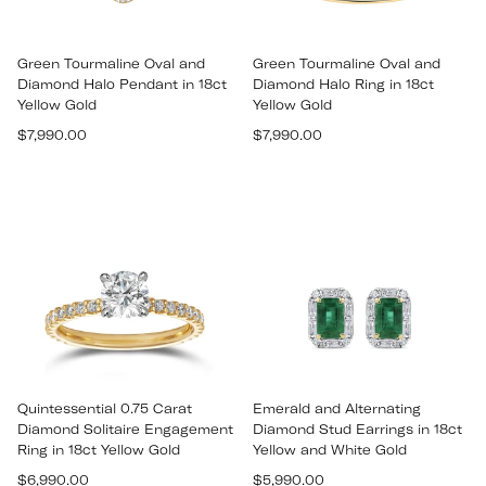
Green Tourmaline Oval and
Green Tourmaline Oval and
Diamond Halo Pendant in 18ct
Diamond Halo Ring in 18ct
Yellow Gold
Yellow Gold
Regular
Regular
$7,990.00
$7,990.00
price
price
Quintessential 0.75 Carat
Emerald and Alternating
Diamond Solitaire Engagement
Diamond Stud Earrings in 18ct
Ring in 18ct Yellow Gold
Yellow and White Gold
Regular
Regular
$6,990.00
$5,990.00