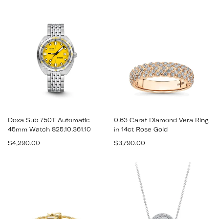
price
price
Doxa Sub 750T Automatic
0.63 Carat Diamond Vera Ring
45mm Watch 825.10.361.10
in 14ct Rose Gold
Regular
Regular
$4,290.00
$3,790.00
price
price