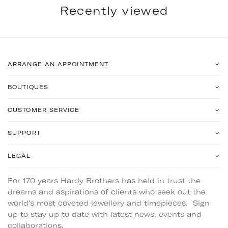
Recently viewed
ARRANGE AN APPOINTMENT
BOUTIQUES
CUSTOMER SERVICE
SUPPORT
LEGAL
For 170 years Hardy Brothers has held in trust the
dreams and aspirations of clients who seek out the
world’s most coveted jewellery and timepieces. Sign
up to stay up to date with latest news, events and
collaborations.