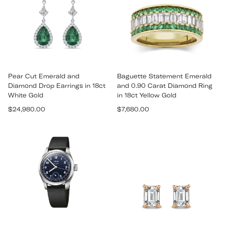
Pear Cut Emerald and
Baguette Statement Emerald
Diamond Drop Earrings in 18ct
and 0.90 Carat Diamond Ring
White Gold
in 18ct Yellow Gold
Regular
Regular
$24,980.00
$7,680.00
price
price