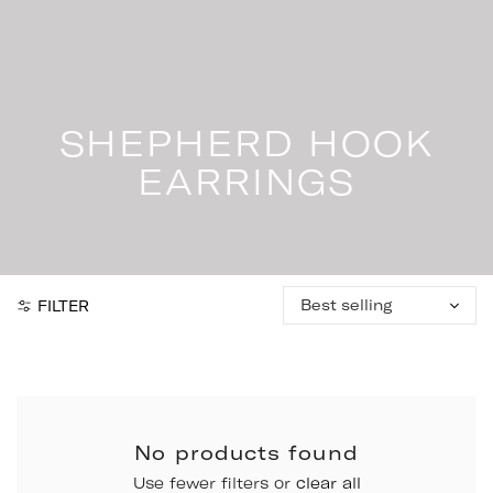
Skip
to
content
SHEPHERD HOOK
EARRINGS
Sort
FILTER
by:
No products found
Use fewer filters or
clear all