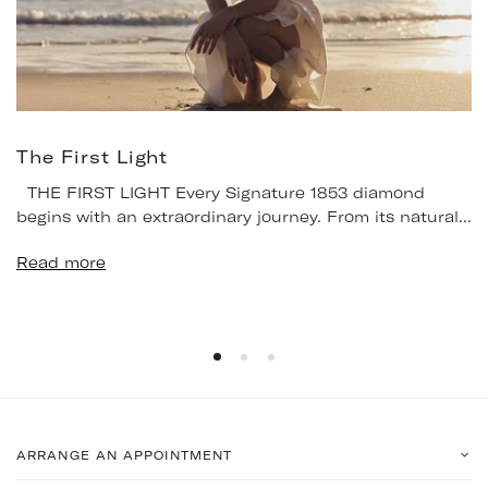
The First Light
THE FIRST LIGHT Every Signature 1853 diamond
begins with an extraordinary journey. From its natural...
Read more
ARRANGE AN APPOINTMENT