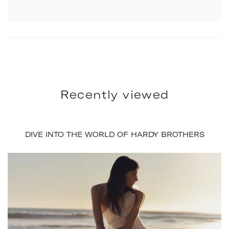
Recently viewed
DIVE INTO THE WORLD OF HARDY BROTHERS