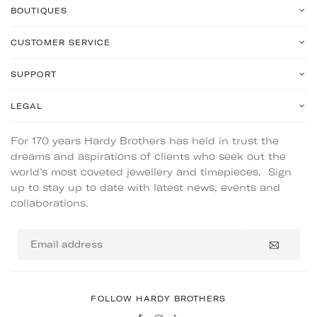
BOUTIQUES
CUSTOMER SERVICE
SUPPORT
LEGAL
For 170 years Hardy Brothers has held in trust the
dreams and aspirations of clients who seek out the
world’s most coveted jewellery and timepieces. Sign
up to stay up to date with latest news, events and
collaborations.
Email
address
FOLLOW HARDY BROTHERS
Facebook
Instagram
Linkedin