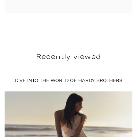
Recently viewed
DIVE INTO THE WORLD OF HARDY BROTHERS