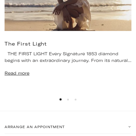
The First Light
THE FIRST LIGHT Every Signature 1853 diamond
begins with an extraordinary journey. From its natural...
Read more
ARRANGE AN APPOINTMENT