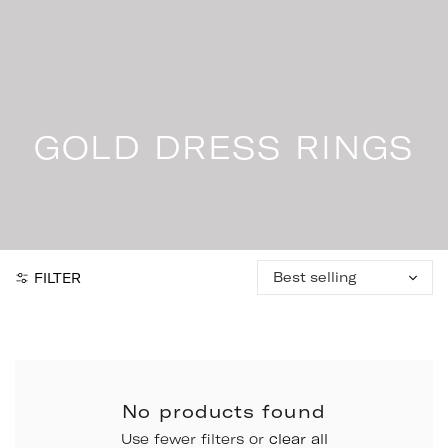
Skip
to
content
GOLD DRESS RINGS
Sort
FILTER
by:
No products found
Use fewer filters or
clear all