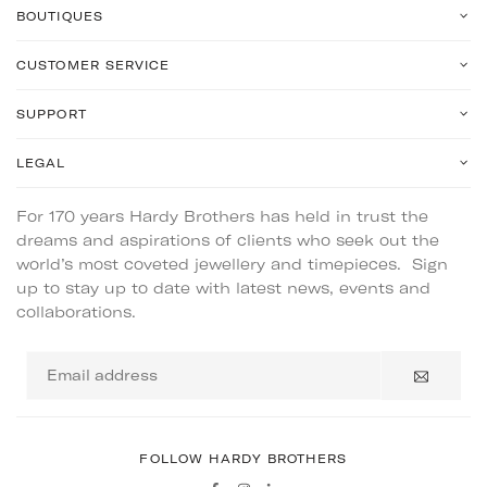
BOUTIQUES
CUSTOMER SERVICE
SUPPORT
LEGAL
For 170 years Hardy Brothers has held in trust the
dreams and aspirations of clients who seek out the
world’s most coveted jewellery and timepieces. Sign
up to stay up to date with latest news, events and
collaborations.
Email
address
FOLLOW HARDY BROTHERS
Facebook
Instagram
Linkedin