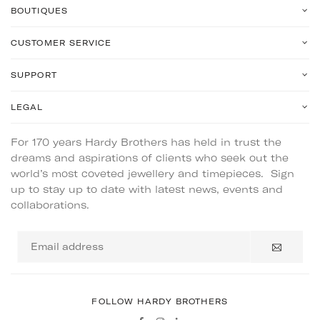
BOUTIQUES
CUSTOMER SERVICE
SUPPORT
LEGAL
For 170 years Hardy Brothers has held in trust the
dreams and aspirations of clients who seek out the
world’s most coveted jewellery and timepieces. Sign
up to stay up to date with latest news, events and
collaborations.
Email
address
FOLLOW HARDY BROTHERS
Facebook
Instagram
Linkedin