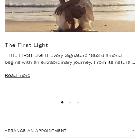
The First Light
THE FIRST LIGHT Every Signature 1853 diamond
begins with an extraordinary journey. From its natural...
Read more
ARRANGE AN APPOINTMENT