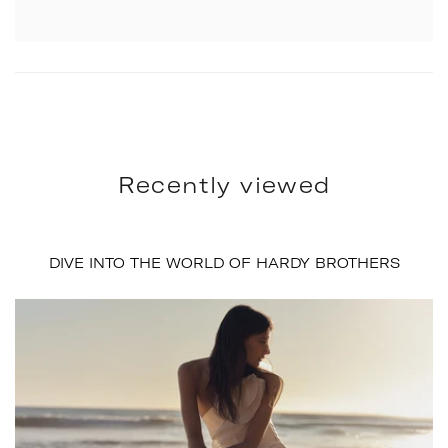
Recently viewed
DIVE INTO THE WORLD OF HARDY BROTHERS