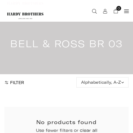
Skip
0
to
content
BELL & ROSS BR 03
Sort
FILTER
by:
No products found
Use fewer filters or
clear all