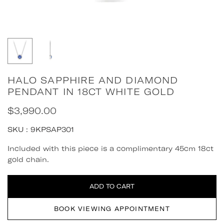
HALO SAPPHIRE AND DIAMOND
PENDANT IN 18CT WHITE GOLD
$3,990.00
Regular
price
SKU :
9KPSAP301
Quantity
Included with this piece is a complimentary 45cm 18ct
gold chain.
ADD TO CART
BOOK VIEWING APPOINTMENT