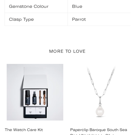
Gemstone Colour
Blue
Clasp Type
Parrot
MORE TO LOVE
The Watch Care Kit
Paperclip Baroque South Sea