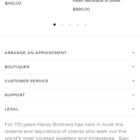
Pearl Necklace in Silver
Regular
$140.00
Regular
price
$890.00
price
ARRANGE AN APPOINTMENT
BOUTIQUES
CUSTOMER SERVICE
SUPPORT
LEGAL
For 170 years Hardy Brothers has held in trust the
dreams and aspirations of clients who seek out the
world’s most coveted jewellery and timepieces. Sign