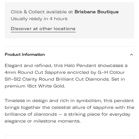
Click & Collect available at
Brisbane Boutique
Usually ready in 4 hours
Discover at other locations
Product Information
Elegant and refined, this Halo Pendant showcases a
4mm Round Cut Sapphire encircled by G–H Colour
SI1–SI2 Clarity Round Brilliant Cut Diamonds. Set in
premium 18ct White Gold.
Timeless in design and rich in symbolism, this pendant
brings together the celestial allure of sapphire with the
brilliance of diamonds — a striking piece for everyday
elegance or milestone moments.