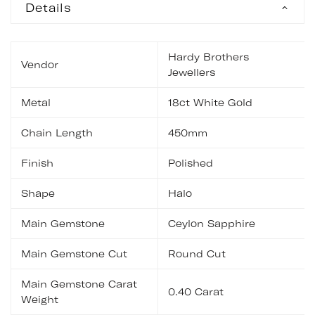
Details
Hardy Brothers
Vendor
Jewellers
Metal
18ct White Gold
Chain Length
450mm
Finish
Polished
Shape
Halo
Main Gemstone
Ceylon Sapphire
Main Gemstone Cut
Round Cut
Main Gemstone Carat
0.40 Carat
Weight