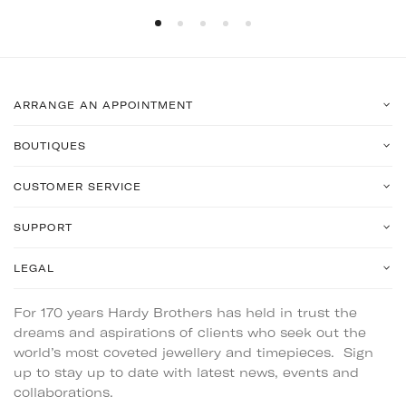
ARRANGE AN APPOINTMENT
BOUTIQUES
CUSTOMER SERVICE
SUPPORT
LEGAL
For 170 years Hardy Brothers has held in trust the
dreams and aspirations of clients who seek out the
world’s most coveted jewellery and timepieces. Sign
up to stay up to date with latest news, events and
collaborations.