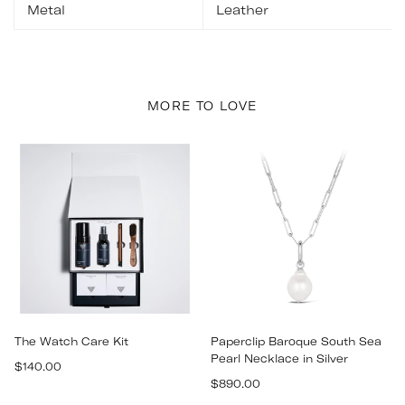
Metal
Leather
MORE TO LOVE
The Watch Care Kit
Paperclip Baroque South Sea
Pearl Necklace in Silver
Regular
$140.00
Regular
price
$890.00
price