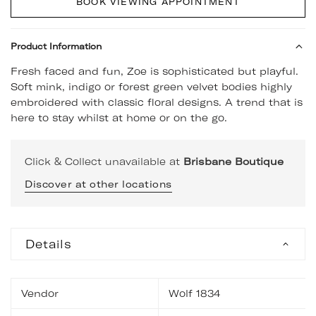
BOOK VIEWING APPOINTMENT
Product Information
Fresh faced and fun, Zoe is sophisticated but playful.
Soft mink, indigo or forest green velvet bodies highly
embroidered with classic floral designs. A trend that is
here to stay whilst at home or on the go.
Click & Collect unavailable at
Brisbane Boutique
Discover at other locations
Details
Vendor
Wolf 1834