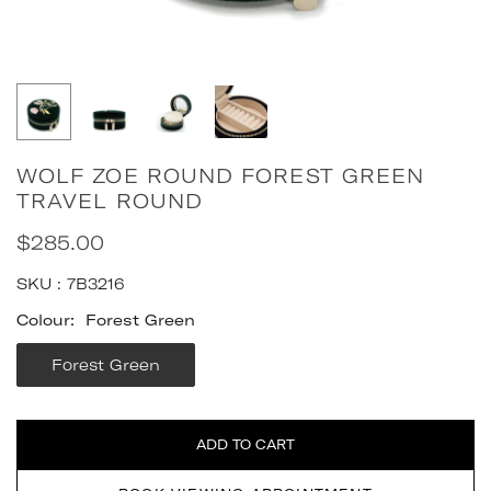
WOLF ZOE ROUND FOREST GREEN
TRAVEL ROUND
$285.00
Regular
price
SKU :
7B3216
Colour:
Forest Green
Forest Green
Quantity
ADD TO CART