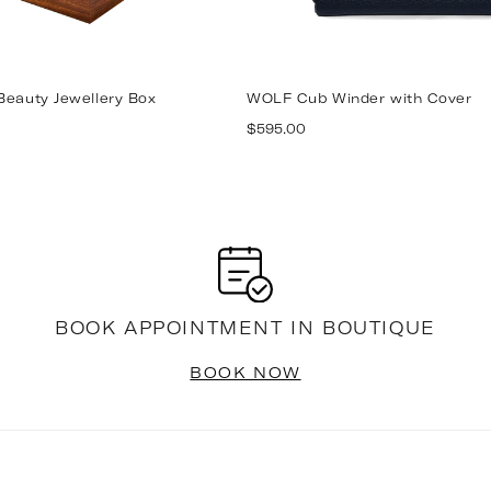
Beauty Jewellery Box
WOLF Cub Winder with Cover
Regular
$595.00
price
BOOK APPOINTMENT IN BOUTIQUE
BOOK NOW