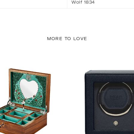
Wolf 1834
MORE TO LOVE