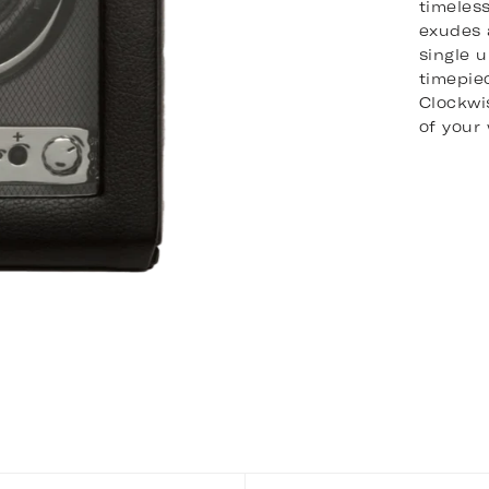
timeles
exudes 
single 
timepie
Clockwis
of your 