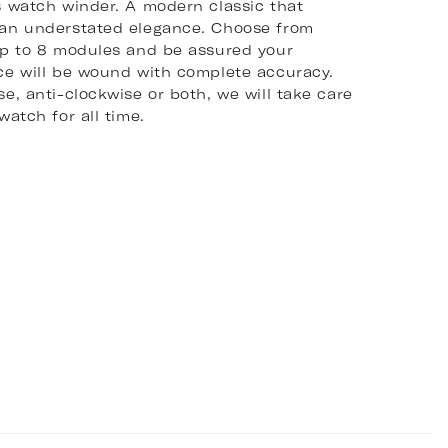
s watch winder. A modern classic that
an understated elegance. Choose from
up to 8 modules and be assured your
ce will be wound with complete accuracy.
e, anti-clockwise or both, we will take care
watch for all time.