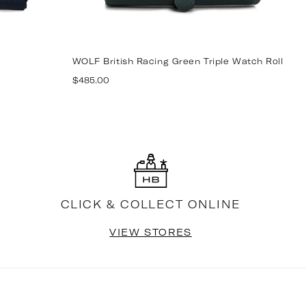
WOLF British Racing Green Triple Watch Roll
W
Regular
R
$485.00
$
price
p
CLICK & COLLECT ONLINE
VIEW STORES