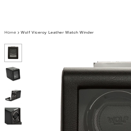
Skip
to
content
Home
Wolf Viceroy Leather Watch Winder