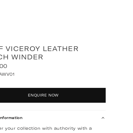
F VICEROY LEATHER
CH WINDER
.00
AWV01
y
ENQUIRE NOW
Information
r your collection with authority with a