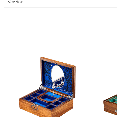
Vendor