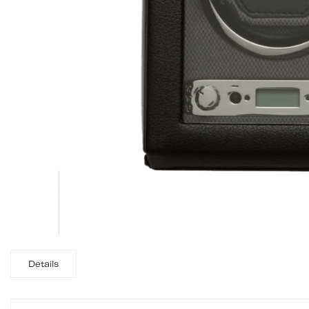
Details