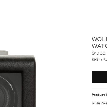
WOL
WAT
$1,165
Regular
SKU :
6
price
Quantit
Product 
Rule ove