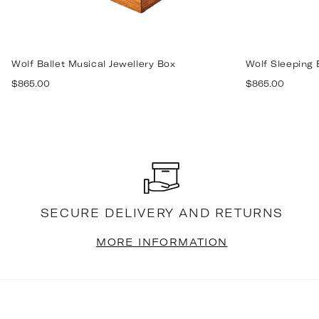
Wolf Ballet Musical Jewellery Box
Wolf Sleeping 
Regular
Regular
$865.00
$865.00
price
price
SECURE DELIVERY AND RETURNS
MORE INFORMATION