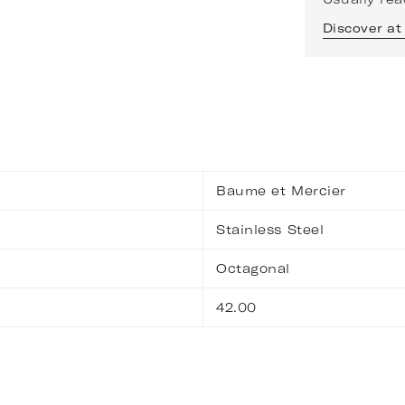
Discover at
Baume et Mercier
Stainless Steel
Octagonal
42.00