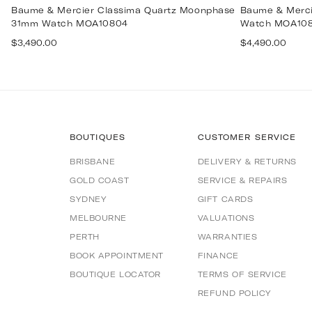
Baume & Mercier Classima Quartz Moonphase
Baume & Merci
31mm Watch MOA10804
Watch MOA10
Regular
Regular
$3,490.00
$4,490.00
price
price
BOUTIQUES
CUSTOMER SERVICE
BRISBANE
DELIVERY & RETURNS
GOLD COAST
SERVICE & REPAIRS
SYDNEY
GIFT CARDS
MELBOURNE
VALUATIONS
PERTH
WARRANTIES
BOOK APPOINTMENT
FINANCE
BOUTIQUE LOCATOR
TERMS OF SERVICE
REFUND POLICY