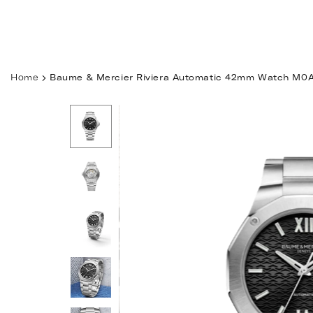
Skip
to
content
Home
Baume & Mercier Riviera Automatic 42mm Watch M0