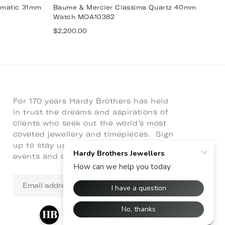
omatic 31mm
Baume & Mercier Classima Quartz 40mm
B
Watch MOA10382
W
Regular
R
$2,200.00
$6
price
p
For 170 years Hardy Brothers has held
in trust the dreams and aspirations of
clients who seek out the world’s most
coveted jewellery and timepieces. Sign
up to stay up to date with latest news,
events and collaborations.
Email
address