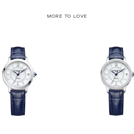
MORE TO LOVE