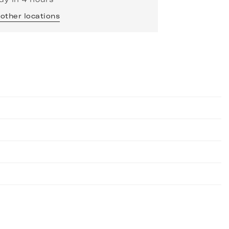
 other locations