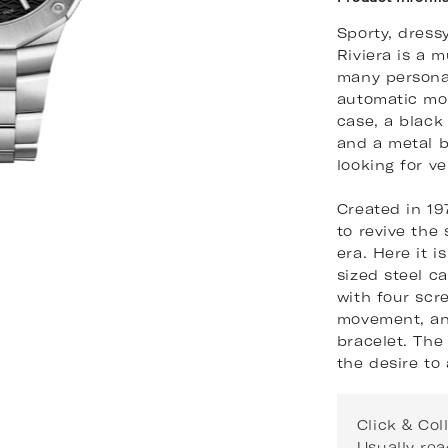
Sporty, dress
Riviera is a m
many personal
automatic mo
case, a black
and a metal b
looking for ver
Created in 19
to revive the
era. Here it i
sized steel c
with four scr
movement, and
bracelet. The 
the desire to
Click & Col
Usually rea