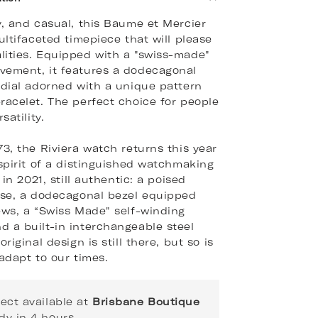
y, and casual, this Baume et Mercier
ultifaceted timepiece that will please
ities. Equipped with a "swiss-made"
vement, it features a dodecagonal
 dial adorned with a unique pattern
racelet. The perfect choice for people
satility.
73, the Riviera watch returns this year
 spirit of a distinguished watchmaking
s in 2021, still authentic: a poised
ase, a dodecagonal bezel equipped
ews, a “Swiss Made" self-winding
 a built-in interchangeable steel
original design is still there, but so is
 adapt to our times.
lect available at
Brisbane Boutique
dy in 4 hours