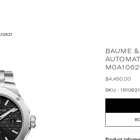
A10621
BAUME &
AUTOMAT
M0A1062
$4,450.00
Regular
price
SKU :
1S10621
Quantity
B
Product Informa