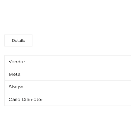
Details
Vendor
Metal
Shape
Case Diameter