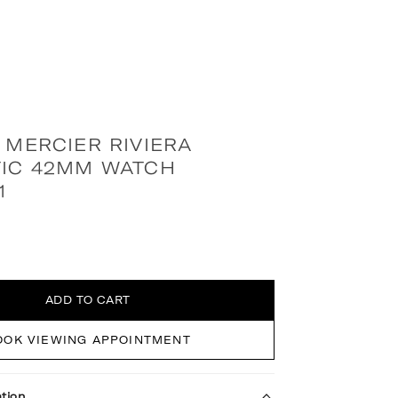
 MERCIER RIVIERA
IC 42MM WATCH
1
ADD TO CART
OOK VIEWING APPOINTMENT
tion