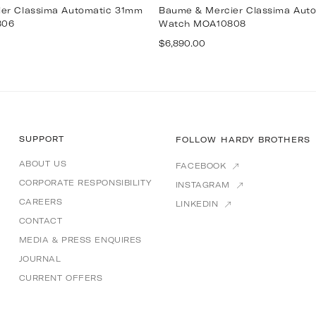
er Classima Automatic 31mm
Baume & Mercier Classima Aut
806
Watch MOA10808
Regular
$6,890.00
price
SUPPORT
FOLLOW HARDY BROTHERS
ABOUT US
FACEBOOK
CORPORATE RESPONSIBILITY
INSTAGRAM
CAREERS
LINKEDIN
CONTACT
MEDIA & PRESS ENQUIRES
JOURNAL
CURRENT OFFERS