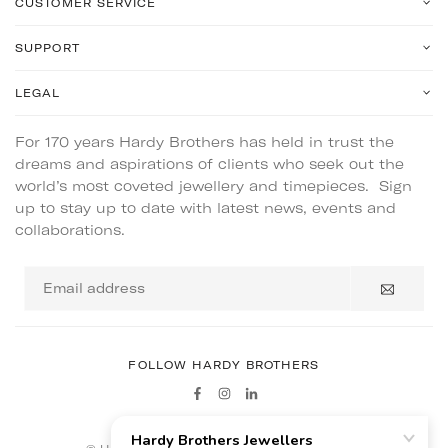
CUSTOMER SERVICE
SUPPORT
LEGAL
For 170 years Hardy Brothers has held in trust the
dreams and aspirations of clients who seek out the
world’s most coveted jewellery and timepieces. Sign
up to stay up to date with latest news, events and
collaborations.
Email
address
FOLLOW HARDY BROTHERS
Facebook
Instagram
Linkedin