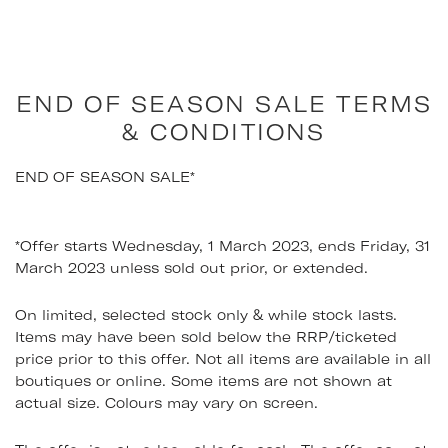
Skip
to
content
END OF SEASON SALE TERMS
& CONDITIONS
END OF SEASON SALE*
*Offer starts Wednesday, 1 March 2023, ends Friday, 31
March 2023 unless sold out prior, or extended.
On limited, selected stock only & while stock lasts.
Items may have been sold below the RRP/ticketed
price prior to this offer. Not all items are available in all
boutiques or online. Some items are not shown at
actual size. Colours may vary on screen.