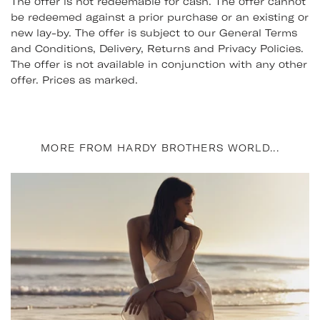
The offer is not redeemable for cash. The offer cannot
be redeemed against a prior purchase or an existing or
new lay-by. The offer is subject to our General Terms
and Conditions, Delivery, Returns and Privacy Policies.
The offer is not available in conjunction with any other
offer. Prices as marked.
MORE FROM HARDY BROTHERS WORLD...