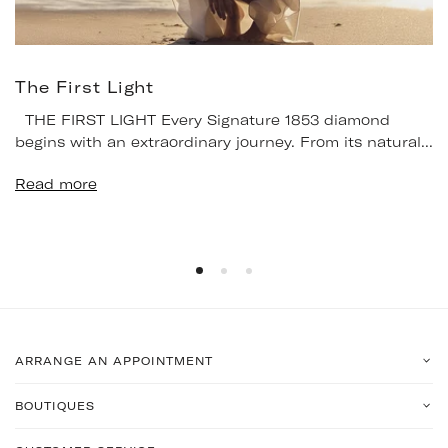
The First Light
THE FIRST LIGHT Every Signature 1853 diamond
begins with an extraordinary journey. From its natural...
Read more
ARRANGE AN APPOINTMENT
BOUTIQUES