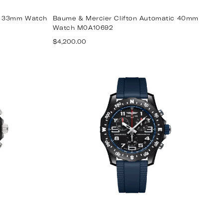
tz 33mm Watch
Baume & Mercier Clifton Automatic 40mm
Watch M0A10692
Regular
$4,200.00
price