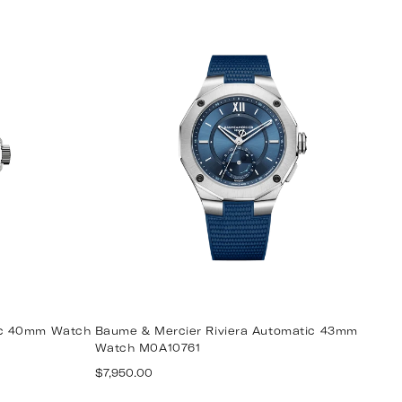
ic 40mm Watch
Baume & Mercier Riviera Automatic 43mm
Watch M0A10761
Regular
$7,950.00
price