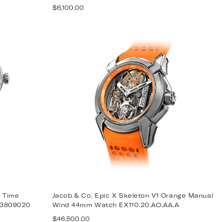
Regular
$6,100.00
price
 Time
Jacob & Co. Epic X Skeleton V1 Orange Manual
13809020
Wind 44mm Watch EX110.20.AO.AA.A
Regular
$46,500.00