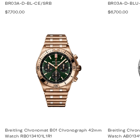
BR03A-D-BL-CE/SRB
BR03A-D-BLU
Regular
Regular
$7,700.00
$6,700.00
price
price
Breitling Chronomat B01 Chronograph 42mm
Breitling Chr
Watch RB0134101L1R1
Watch AB0134