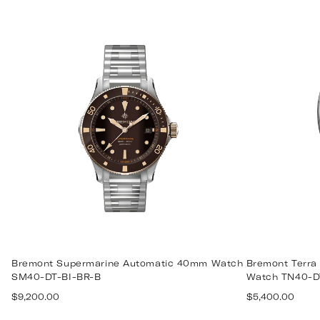
price
Bremont Supermarine Automatic 40mm Watch
Bremont Terra
SM40-DT-BI-BR-B
Watch TN40-D
Regular
Regular
$9,200.00
$5,400.00
price
price