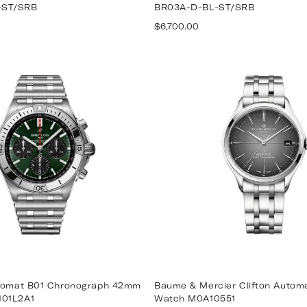
-ST/SRB
BR03A-D-BL-ST/SRB
Regular
$6,700.00
price
onomat B01 Chronograph 42mm
Baume & Mercier Clifton Auto
101L2A1
Watch M0A10551