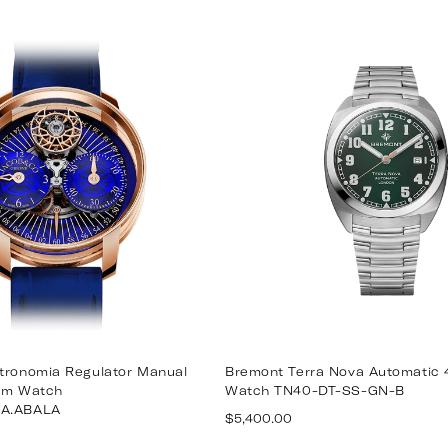
price
stronomia Regulator Manual
Bremont Terra Nova Automatic
3mm Watch
Watch TN40-DT-SS-GN-B
AA.ABALA
Regular
$5,400.00
price