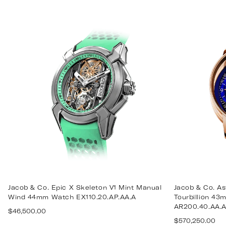
price
price
Jacob & Co. Epic X Skeleton V1 Mint Manual
Jacob & Co. A
Wind 44mm Watch EX110.20.AP.AA.A
Tourbillion 4
AR200.40.AA.
Regular
$46,500.00
Regular
price
$570,250.00