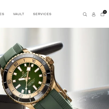
0
ES
VAULT
SERVICES