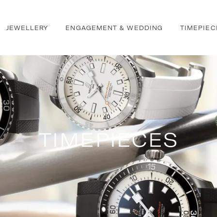
JEWELLERY
ENGAGEMENT & WEDDING
TIMEPIEC
TIMEPIECES