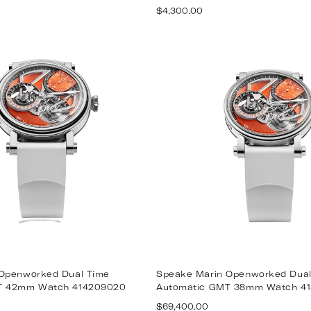
Regular
$4,300.00
price
Openworked Dual Time
Speake Marin Openworked Dual
T 42mm Watch 414209020
Automatic GMT 38mm Watch 4
Regular
$69,400.00