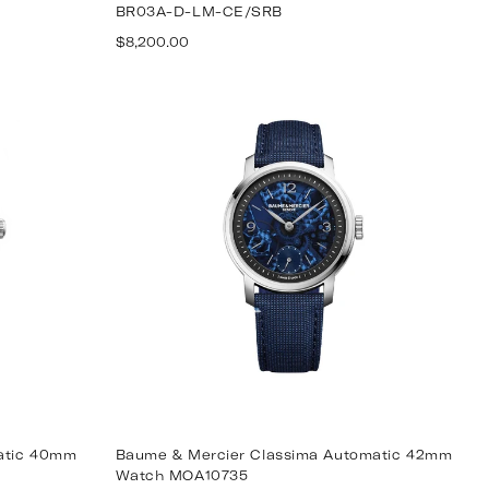
BR03A-D-LM-CE/SRB
Regular
$8,200.00
price
matic 40mm
Baume & Mercier Classima Automatic 42mm
Watch MOA10735