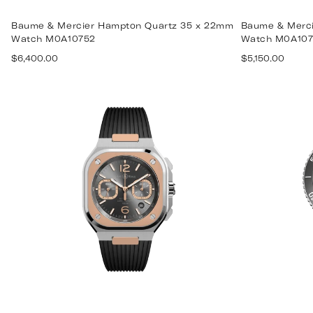
Baume & Mercier Hampton Quartz 35 x 22mm
Baume & Merci
Watch M0A10752
Watch M0A107
Regular
Regular
$6,400.00
$5,150.00
price
price