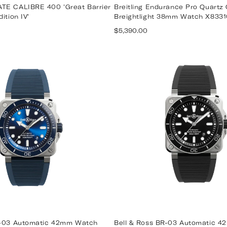
TE CALIBRE 400 'Great Barrier
Breitling Endurance Pro Quartz
ition IV'
Breightlight 38mm Watch X8331
Regular
$5,390.00
price
R-03 Automatic 42mm Watch
Bell & Ross BR-03 Automatic 