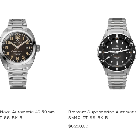
 Nova Automatic 40.50mm
Bremont Supermarine Automat
T-SS-BK-B
SM40-DT-SS-BK-B
Regular
$6,250.00
price