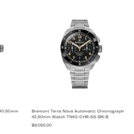
price
 40.50mm
Bremont Terra Nova Automatic Chronograph
42.50mm Watch TN42-CHR-SS-BK-B
Regular
$9,050.00
price