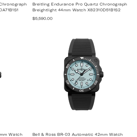
 Chronograph
Breitling Endurance Pro Quartz Chronograph
0A71B1S1
Breightlight 44mm Watch X82310D51B1S2
Regular
$5,590.00
price
42mm Watch
Bell & Ross BR-03 Automatic 42mm Watch