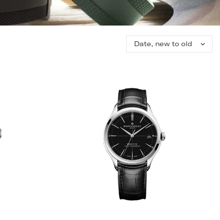
Sort
by: