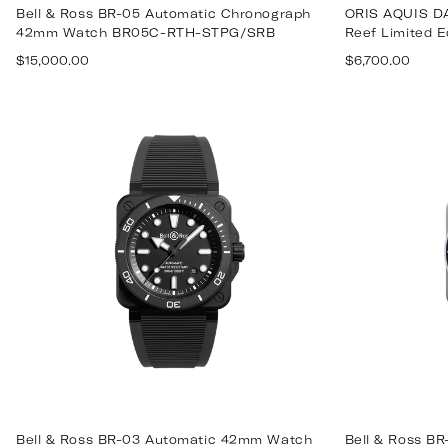
Bell & Ross BR-05 Automatic Chronograph
ORIS AQUIS DA
42mm Watch BR05C-RTH-STPG/SRB
Reef Limited Ed
Regular
Regular
$15,000.00
$6,700.00
price
price
Bell & Ross BR-03 Automatic 42mm Watch
Bell & Ross B