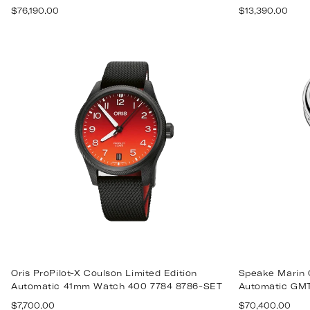
Regular
Regular
$76,190.00
$13,390.00
price
price
Oris ProPilot-X Coulson Limited Edition
Speake Marin 
Automatic 41mm Watch 400 7784 8786-SET
Automatic GM
Regular
Regular
$7,700.00
$70,400.00