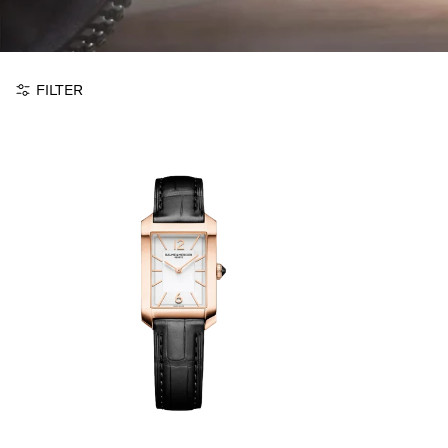
FILTER