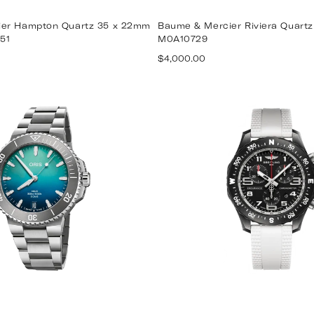
er Hampton Quartz 35 x 22mm
Baume & Mercier Riviera Quar
51
M0A10729
Regular
$4,000.00
price