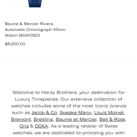
Baume & Mercier Riviera
Automatic Chronograph 43mm
Watch M0A10623
Regular
$6,200.00
price
Welcome to Hardy Brothers, your destination for
Luxury Timepieces. Our extensive collection of
watches includes some of the most iconic brands
such as
Jacob & Co
,
Speake Marin,
Louis Moinet
,
Bremont
,
Breitling,
Baume et Mercier
,
Bell & Ross
,
Oris
&
DOXA
. As a leading retailer of Swiss
watches, we are dedicated to providing you with