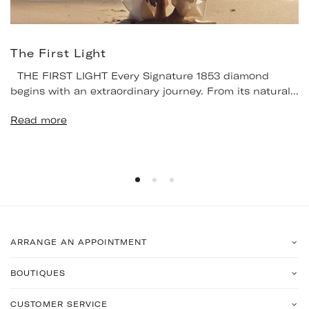
The First Light
THE FIRST LIGHT Every Signature 1853 diamond
begins with an extraordinary journey. From its natural...
Read more
ARRANGE AN APPOINTMENT
BOUTIQUES
CUSTOMER SERVICE