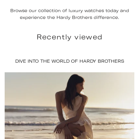
Browse our collection of luxury watches today and
experience the Hardy Brothers difference.
Recently viewed
DIVE INTO THE WORLD OF HARDY BROTHERS