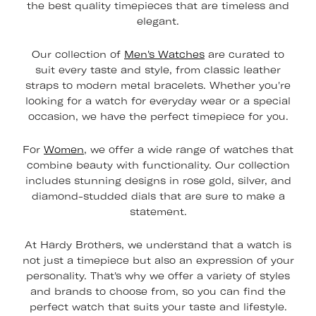
the best quality timepieces that are timeless and
elegant.
Our collection of
Men's Watches
are curated to
suit every taste and style, from classic leather
straps to modern metal bracelets. Whether you're
looking for a watch for everyday wear or a special
occasion, we have the perfect timepiece for you.
For
Women
, we offer a wide range of watches that
combine beauty with functionality. Our collection
includes stunning designs in rose gold, silver, and
diamond-studded dials that are sure to make a
statement.
At Hardy Brothers, we understand that a watch is
not just a timepiece but also an expression of your
personality. That's why we offer a variety of styles
and brands to choose from, so you can find the
perfect watch that suits your taste and lifestyle.