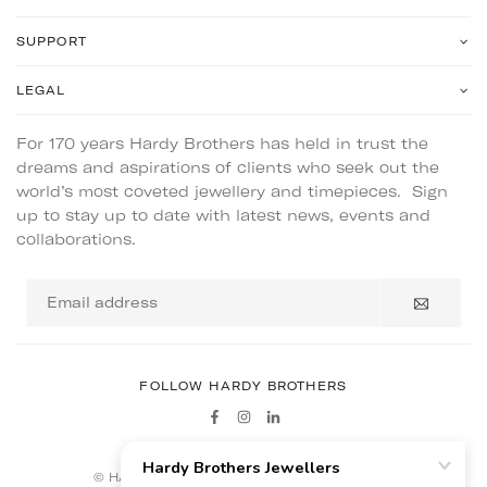
SUPPORT
LEGAL
For 170 years Hardy Brothers has held in trust the
dreams and aspirations of clients who seek out the
world’s most coveted jewellery and timepieces. Sign
up to stay up to date with latest news, events and
collaborations.
Email
address
FOLLOW HARDY BROTHERS
Facebook
Instagram
Linkedin
© HARDY BROTHERS - ALL RIGHTS RESERVED