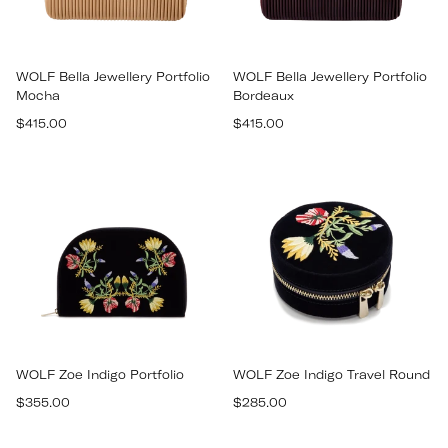
WOLF Bella Jewellery Portfolio
WOLF Bella Jewellery Portfolio
Mocha
Bordeaux
Regular
Regular
$415.00
$415.00
price
price
WOLF Zoe Indigo Portfolio
WOLF Zoe Indigo Travel Round
Regular
Regular
$355.00
$285.00
price
price