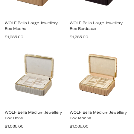
WOLF Bella Large Jewellery
WOLF Bella Large Jewellery
Box Mocha
Box Bordeaux
Regular
Regular
$1,285.00
$1,285.00
price
price
WOLF Bella Medium Jewellery
WOLF Bella Medium Jewellery
Box Bone
Box Mocha
Regular
Regular
$1,065.00
$1,065.00
price
price