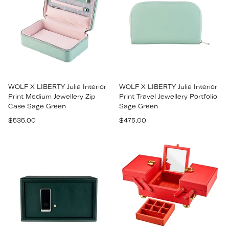
WOLF X LIBERTY Julia Interior
WOLF X LIBERTY Julia Interior
Print Medium Jewellery Zip
Print Travel Jewellery Portfolio
Case Sage Green
Sage Green
Regular
Regular
$535.00
$475.00
price
price