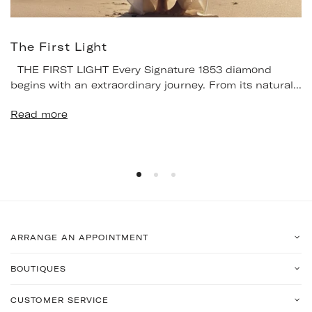
The First Light
THE FIRST LIGHT Every Signature 1853 diamond
begins with an extraordinary journey. From its natural...
Read more
ARRANGE AN APPOINTMENT
BOUTIQUES
CUSTOMER SERVICE