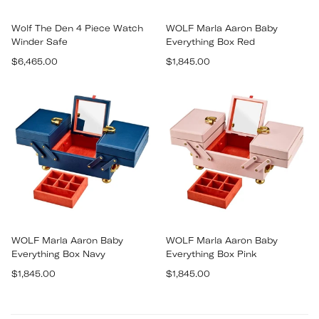
Wolf The Den 4 Piece Watch
WOLF Marla Aaron Baby
Winder Safe
Everything Box Red
Regular
Regular
$6,465.00
$1,845.00
price
price
WOLF Marla Aaron Baby
WOLF Marla Aaron Baby
Everything Box Navy
Everything Box Pink
Regular
Regular
$1,845.00
$1,845.00
price
price