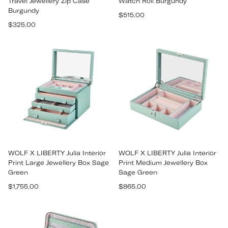
Travel Jewellery Zip Case
Watch Roll Burgundy
Burgundy
Regular
$515.00
Regular
$325.00
price
price
WOLF X LIBERTY Julia Interior
WOLF X LIBERTY Julia Interior
Print Large Jewellery Box Sage
Print Medium Jewellery Box
Green
Sage Green
Regular
Regular
$1,755.00
$865.00
price
price