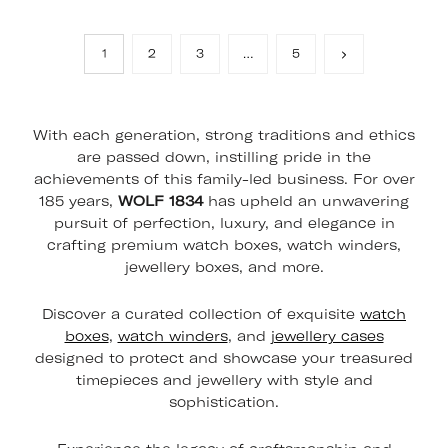
1
2
3
…
5
With each generation, strong traditions and ethics
are passed down, instilling pride in the
achievements of this family-led business. For over
185 years,
WOLF 1834
has upheld an unwavering
pursuit of perfection, luxury, and elegance in
crafting premium watch boxes, watch winders,
jewellery boxes, and more.
Discover a curated collection of exquisite
watch
boxes
,
watch winders
, and
jewellery cases
designed to protect and showcase your treasured
timepieces and jewellery with style and
sophistication.