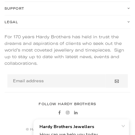
SUPPORT
LEGAL
For 170 years Hardy Brothers has held in trust the
dreams and aspirations of clients who seek out the
world’s most coveted jewellery and timepieces. Sign
up to stay up to date with latest news, events and
collaborations.
Email
address
FOLLOW HARDY BROTHERS
Facebook
Instagram
Linkedin
© HARDY BROTHERS - ALL RIGHTS RESERVED