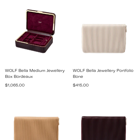
WOLF Bella Medium Jewellery
WOLF Bella Jewellery Portfolio
Box Bordeaux
Bone
Regular
Regular
$1,065.00
$415.00
price
price