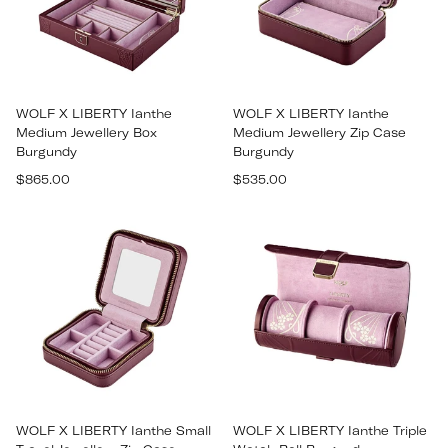
WOLF X LIBERTY Ianthe
WOLF X LIBERTY Ianthe
Medium Jewellery Box
Medium Jewellery Zip Case
Burgundy
Burgundy
Regular
Regular
$865.00
$535.00
price
price
WOLF X LIBERTY Ianthe Small
WOLF X LIBERTY Ianthe Triple