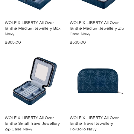
WOLF X LIBERTY All Over
WOLF X LIBERTY All Over
Ianthe Medium Jewellery Box
Ianthe Medium Jewellery Zip
Navy
Case Navy
Regular
Regular
$865.00
$535.00
price
price
WOLF X LIBERTY All Over
WOLF X LIBERTY All Over
Ianthe Small Travel Jewellery
Ianthe Travel Jewellery
Zip Case Navy
Portfolio Navy