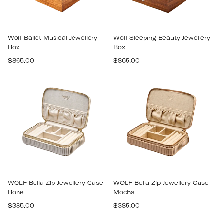
Wolf Ballet Musical Jewellery
Wolf Sleeping Beauty Jewellery
Box
Box
Regular
Regular
$865.00
$865.00
price
price
WOLF Bella Zip Jewellery Case
WOLF Bella Zip Jewellery Case
Bone
Mocha
Regular
Regular
$385.00
$385.00
price
price