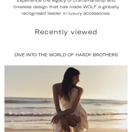
Experience the legacy of craftsmanship and
timeless design that has made WOLF a globally
recognised leader in luxury accessories.
Recently viewed
DIVE INTO THE WORLD OF HARDY BROTHERS