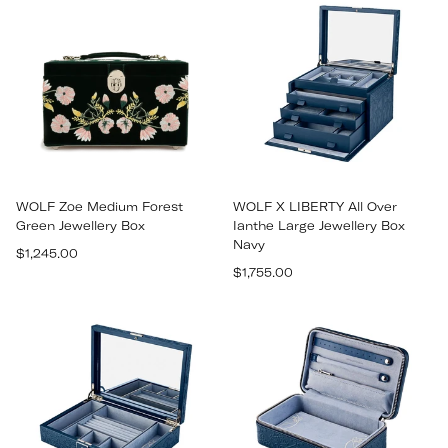
WOLF Zoe Medium Forest
WOLF X LIBERTY All Over
Green Jewellery Box
Ianthe Large Jewellery Box
Navy
Regular
$1,245.00
Regular
price
$1,755.00
price