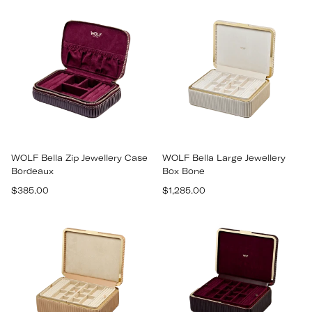
WOLF Bella Zip Jewellery Case
WOLF Bella Large Jewellery
Bordeaux
Box Bone
Regular
Regular
$385.00
$1,285.00
price
price