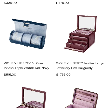
Regular
Regular
$325.00
$475.00
price
price
WOLF X LIBERTY All Over
WOLF X LIBERTY Ianthe Large
Ianthe Triple Watch Roll Navy
Jewellery Box Burgundy
Regular
Regular
$515.00
$1,755.00
price
price