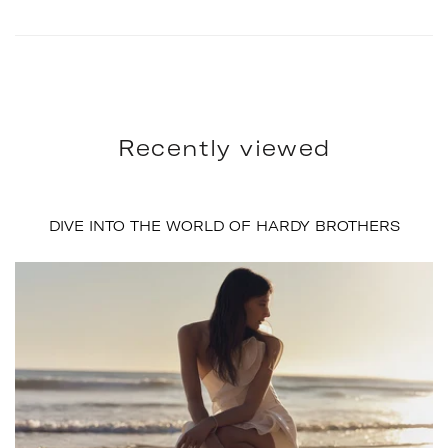
Recently viewed
DIVE INTO THE WORLD OF HARDY BROTHERS