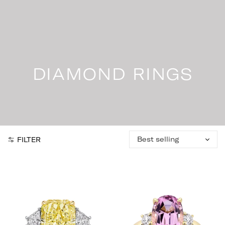
Skip
to
content
DIAMOND RINGS
Sort
FILTER
by: