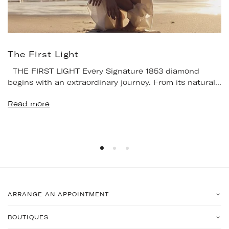
The First Light
THE FIRST LIGHT Every Signature 1853 diamond
begins with an extraordinary journey. From its natural...
Read more
ARRANGE AN APPOINTMENT
BOUTIQUES