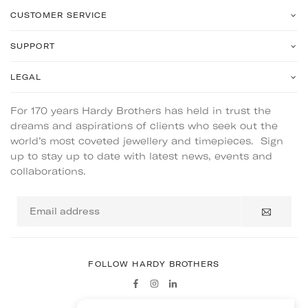
CUSTOMER SERVICE
SUPPORT
LEGAL
For 170 years Hardy Brothers has held in trust the
dreams and aspirations of clients who seek out the
world’s most coveted jewellery and timepieces. Sign
up to stay up to date with latest news, events and
collaborations.
Email
address
FOLLOW HARDY BROTHERS
Facebook
Instagram
Linkedin