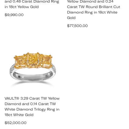
and 0.48 Carat Diamond Ring
Yellow Diamond and 0.24
in 18ct Yellow Gold
Carat TW Round Brilliant Cut
Diamond Ring in 18ct White
Regular
$9,990.00
Gold
price
Regular
$77,500.00
price
VAULT® 3.29 Carat TW Yellow
Diamond and 0.14 Carat TW
White Diamond Trilogy Ring in
18ct White Gold
Regular
$52,000.00
price