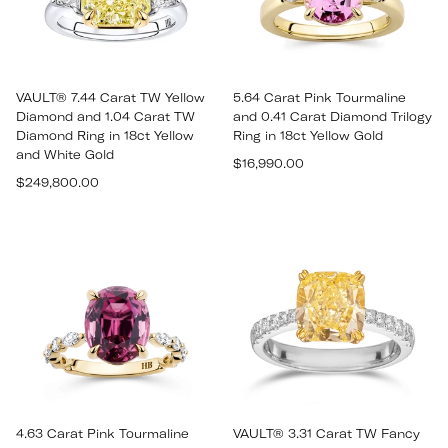
VAULT® 7.44 Carat TW Yellow
5.64 Carat Pink Tourmaline
Diamond and 1.04 Carat TW
and 0.41 Carat Diamond Trilogy
Diamond Ring in 18ct Yellow
Ring in 18ct Yellow Gold
and White Gold
Regular
$16,990.00
Regular
$249,800.00
price
price
4.63 Carat Pink Tourmaline
VAULT® 3.31 Carat TW Fancy