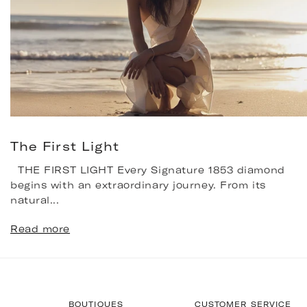
The First Light
THE FIRST LIGHT Every Signature 1853 diamond
begins with an extraordinary journey. From its
natural...
Read more
BOUTIQUES
CUSTOMER SERVICE