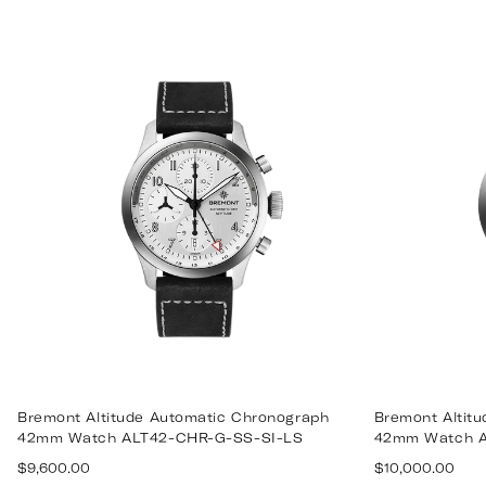
Bremont Altitude Automatic Chronograph
Bremont Altit
42mm Watch ALT42-CHR-G-SS-SI-LS
42mm Watch A
Regular
Regular
$9,600.00
$10,000.00