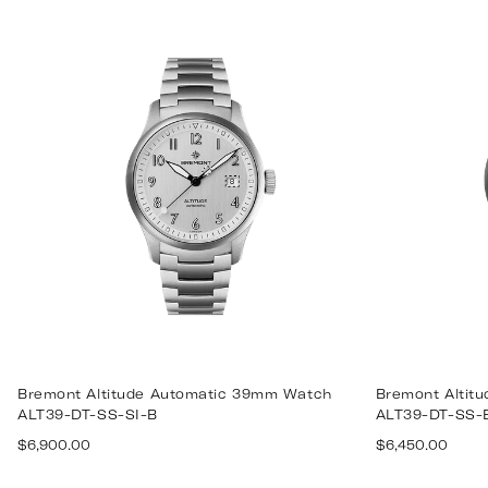
price
price
Bremont Altitude Automatic 39mm Watch
Bremont Altit
ALT39-DT-SS-SI-B
ALT39-DT-SS-
Regular
Regular
$6,900.00
$6,450.00
price
price