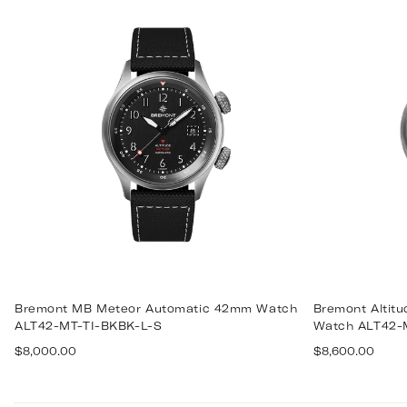
Bremont MB Meteor Automatic 42mm Watch
Bremont Altit
ALT42-MT-TI-BKBK-L-S
Watch ALT42-
Regular
Regular
$8,000.00
$8,600.00
price
price