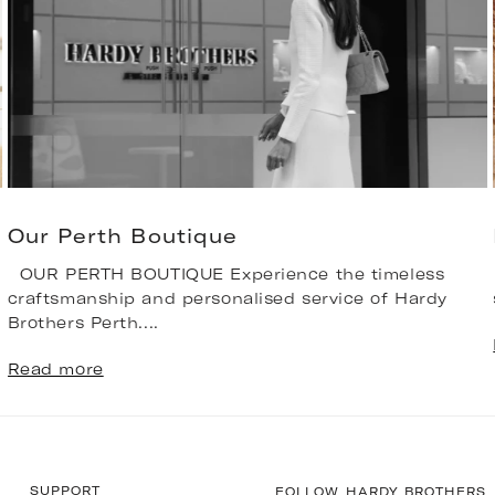
Our Perth Boutique
OUR PERTH BOUTIQUE Experience the timeless
craftsmanship and personalised service of Hardy
Brothers Perth....
Read more
SUPPORT
FOLLOW HARDY BROTHERS