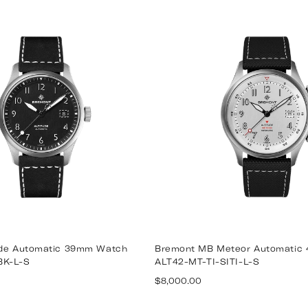
price
ude Automatic 39mm Watch
Bremont MB Meteor Automatic
BK-L-S
ALT42-MT-TI-SITI-L-S
Regular
$8,000.00
price