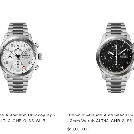
ude Automatic Chronograph
Bremont Altitude Automatic Ch
LT42-CHR-G-SS-SI-B
42mm Watch ALT42-CHR-G-SS
Regular
$10,000.00