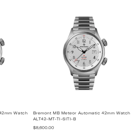
price
 42mm Watch
Bremont MB Meteor Automatic 42mm Watch
ALT42-MT-TI-SITI-B
Regular
$8,600.00
price