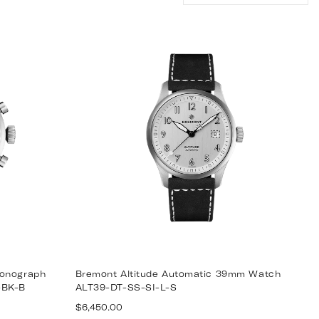
by:
ronograph
Bremont Altitude Automatic 39mm Watch
-BK-B
ALT39-DT-SS-SI-L-S
Regular
$6,450.00