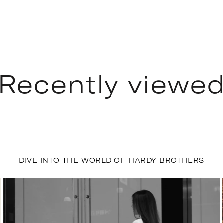
Recently viewe
DIVE INTO THE WORLD OF HARDY BROTHERS