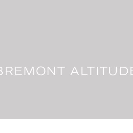
BREMONT ALTITUD