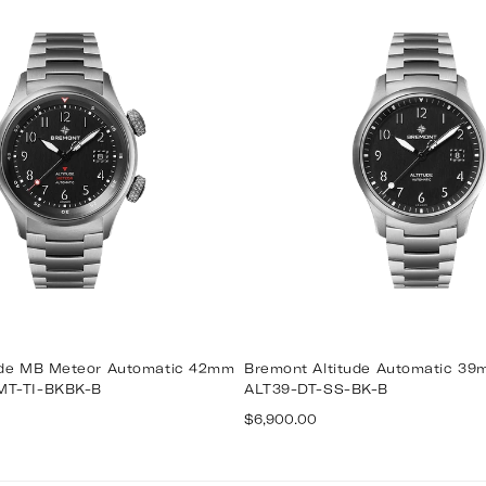
ude MB Meteor Automatic 42mm
Bremont Altitude Automatic 3
MT-TI-BKBK-B
ALT39-DT-SS-BK-B
Regular
$6,900.00
price