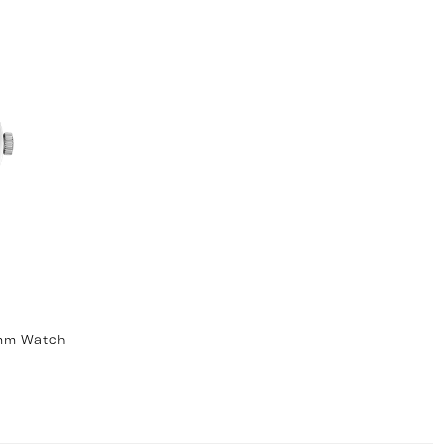
9mm Watch