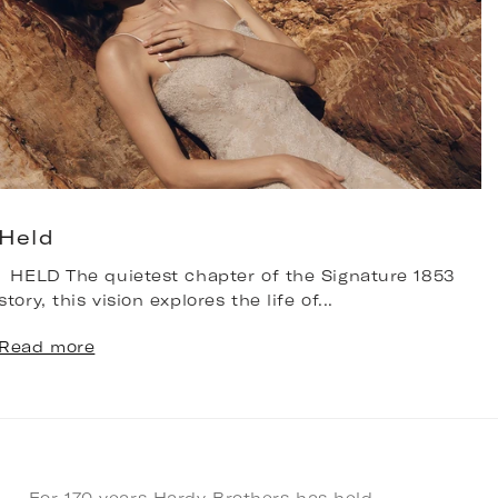
Held
HELD The quietest chapter of the Signature 1853
T
story, this vision explores the life of...
b
n
Read more
R