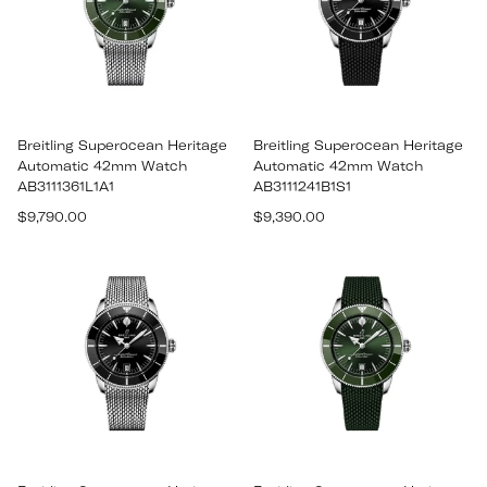
Breitling Superocean Heritage
Breitling Superocean Heritage
Automatic 42mm Watch
Automatic 42mm Watch
AB3111361L1A1
AB3111241B1S1
Regular
Regular
$9,790.00
$9,390.00
price
price