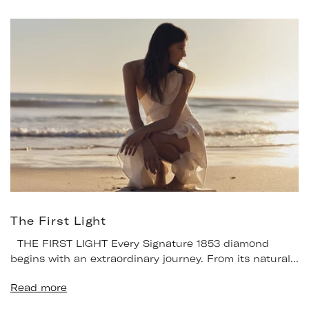
The First Light
THE FIRST LIGHT Every Signature 1853 diamond
begins with an extraordinary journey. From its natural...
Read more