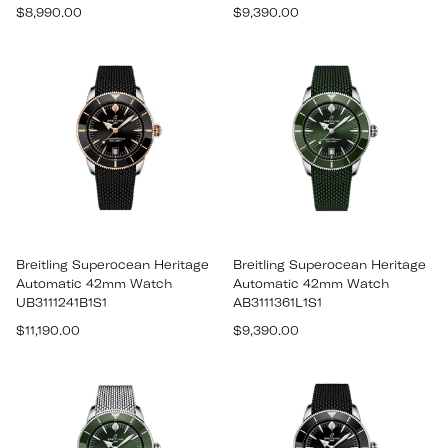
Regular
Regular
$8,990.00
$9,390.00
price
price
Breitling Superocean Heritage
Breitling Superocean Heritage
Automatic 42mm Watch
Automatic 42mm Watch
UB3111241B1S1
AB3111361L1S1
Regular
Regular
$11,190.00
$9,390.00
price
price