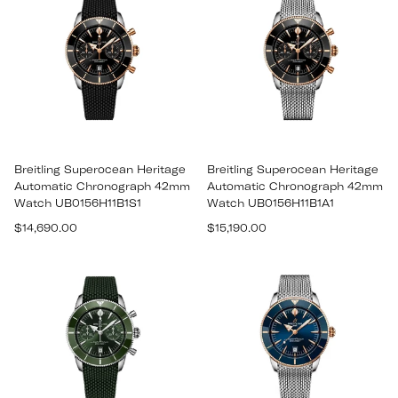
Breitling Superocean Heritage
Breitling Superocean Heritage
Automatic Chronograph 42mm
Automatic Chronograph 42mm
Watch UB0156H11B1S1
Watch UB0156H11B1A1
Regular
Regular
$14,690.00
$15,190.00
price
price