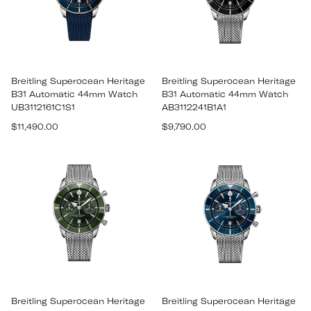
Breitling Superocean Heritage
Breitling Superocean Heritage
B31 Automatic 44mm Watch
B31 Automatic 44mm Watch
UB3112161C1S1
AB3112241B1A1
Regular
Regular
$11,490.00
$9,790.00
price
price
Breitling Superocean Heritage
Breitling Superocean Heritage