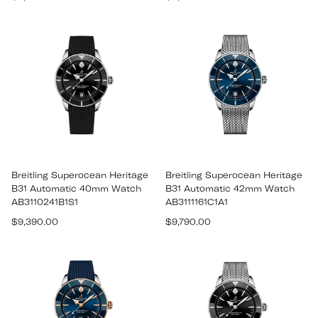
price
price
Breitling Superocean Heritage
Breitling Superocean Heritage
B31 Automatic 40mm Watch
B31 Automatic 42mm Watch
AB3110241B1S1
AB3111161C1A1
Regular
Regular
$9,390.00
$9,790.00
price
price