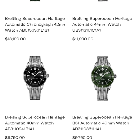
Breitling Superocean Heritage
Breitling Superocean Heritage
Automatic Chronograph 42mm
Automatic 44mm Watch
Watch AB0156361L1S1
UB3112161C1A1
Regular
Regular
$13,190.00
$11,990.00
price
price
Breitling Superocean Heritage
Breitling Superocean Heritage
Automatic 40mm Watch
B31 Automatic 40mm Watch
AB3110241B1A1
AB3110361L1A1
Regular
Regular
$9,790.00
$9,790.00