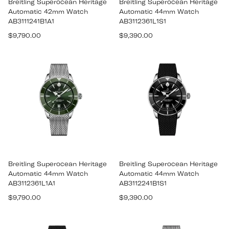
Breitling Superocean Heritage
Breitling Superocean Heritage
Automatic 42mm Watch
Automatic 44mm Watch
AB3111241B1A1
AB3112361L1S1
Regular
Regular
$9,790.00
$9,390.00
price
price
Breitling Superocean Heritage
Breitling Superocean Heritage
Automatic 44mm Watch
Automatic 44mm Watch
AB3112361L1A1
AB3112241B1S1
Regular
Regular
$9,790.00
$9,390.00
price
price