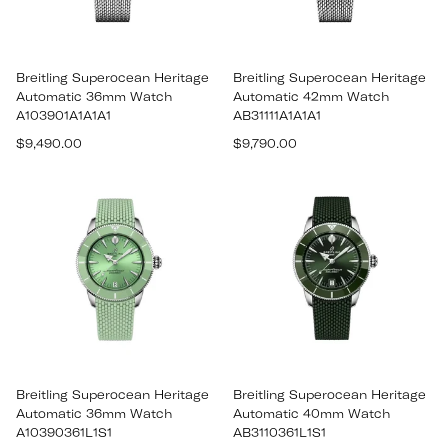
Breitling Superocean Heritage
Breitling Superocean Heritage
Automatic 36mm Watch
Automatic 42mm Watch
A103901A1A1A1
AB31111A1A1A1
Regular
Regular
$9,490.00
$9,790.00
price
price
Breitling Superocean Heritage
Breitling Superocean Heritage
Automatic 36mm Watch
Automatic 40mm Watch
A10390361L1S1
AB3110361L1S1