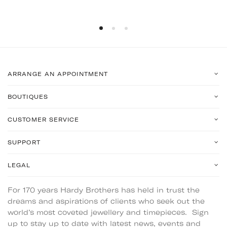
ARRANGE AN APPOINTMENT
BOUTIQUES
CUSTOMER SERVICE
SUPPORT
LEGAL
For 170 years Hardy Brothers has held in trust the
dreams and aspirations of clients who seek out the
world’s most coveted jewellery and timepieces. Sign
up to stay up to date with latest news, events and