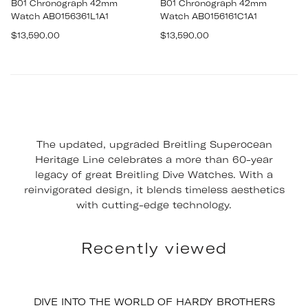
B01 Chronograph 42mm
B01 Chronograph 42mm
Watch AB0156361L1A1
Watch AB0156161C1A1
Regular
Regular
$13,590.00
$13,590.00
price
price
The updated, upgraded Breitling Superocean
Heritage Line celebrates a more than 60-year
legacy of great Breitling Dive Watches. With a
reinvigorated design, it blends timeless aesthetics
with cutting-edge technology.
Recently viewed
DIVE INTO THE WORLD OF HARDY BROTHERS