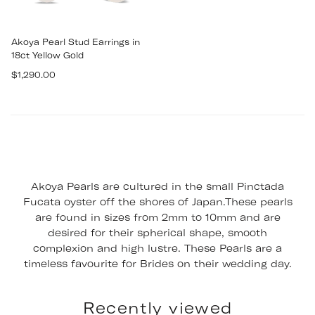
Akoya Pearl Stud Earrings in
18ct Yellow Gold
Regular
$1,290.00
price
Akoya Pearls are cultured in the small Pinctada
Fucata oyster off the shores of Japan.These pearls
are found in sizes from 2mm to 10mm and are
desired for their spherical shape, smooth
complexion and high lustre. These Pearls are a
timeless favourite for Brides on their wedding day.
Recently viewed