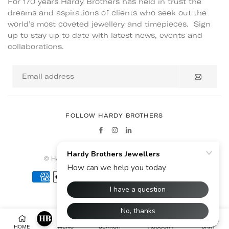
For 170 years Hardy Brothers has held in trust the
dreams and aspirations of clients who seek out the
world’s most coveted jewellery and timepieces. Sign
up to stay up to date with latest news, events and
collaborations.
Email
address
FOLLOW HARDY BROTHERS
Facebook
Instagram
Linkedin
© HARDY BROTHERS - ALL RIGHTS RESERVED
HOME
MENU
SEARCH
ACCOUNT
CART