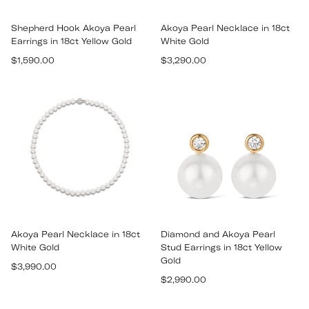
Shepherd Hook Akoya Pearl
Akoya Pearl Necklace in 18ct
Earrings in 18ct Yellow Gold
White Gold
Regular
Regular
$1,590.00
$3,290.00
price
price
Akoya Pearl Necklace in 18ct
Diamond and Akoya Pearl
White Gold
Stud Earrings in 18ct Yellow
Gold
Regular
$3,990.00
Regular
price
$2,990.00
price