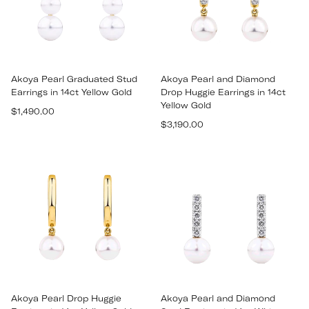
Akoya Pearl Graduated Stud
Akoya Pearl and Diamond
Earrings in 14ct Yellow Gold
Drop Huggie Earrings in 14ct
Yellow Gold
Regular
$1,490.00
Regular
price
$3,190.00
price
Akoya Pearl Drop Huggie
Akoya Pearl and Diamond