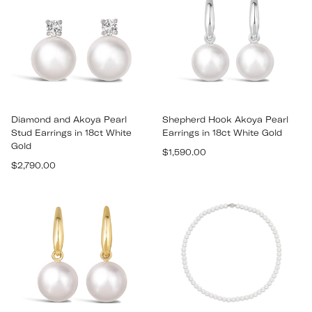
Diamond and Akoya Pearl
Shepherd Hook Akoya Pearl
Stud Earrings in 18ct White
Earrings in 18ct White Gold
Gold
Regular
$1,590.00
Regular
$2,790.00
price
price