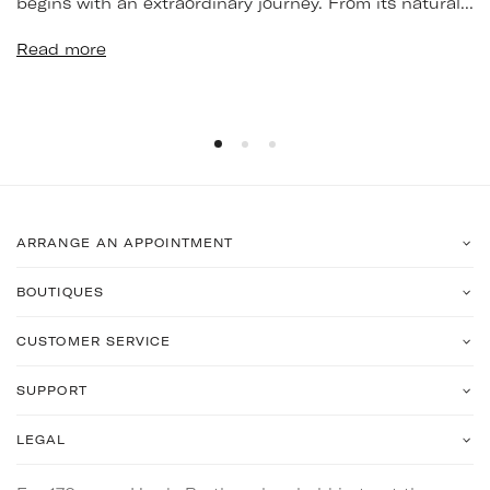
begins with an extraordinary journey. From its natural...
Read more
ARRANGE AN APPOINTMENT
BOUTIQUES
CUSTOMER SERVICE
SUPPORT
LEGAL