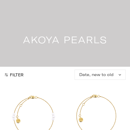
Skip
to
content
AKOYA PEARLS
Sort
FILTER
by: