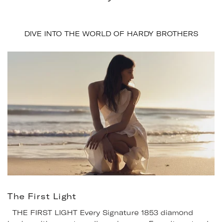
DIVE INTO THE WORLD OF HARDY BROTHERS
The First Light
THE FIRST LIGHT Every Signature 1853 diamond