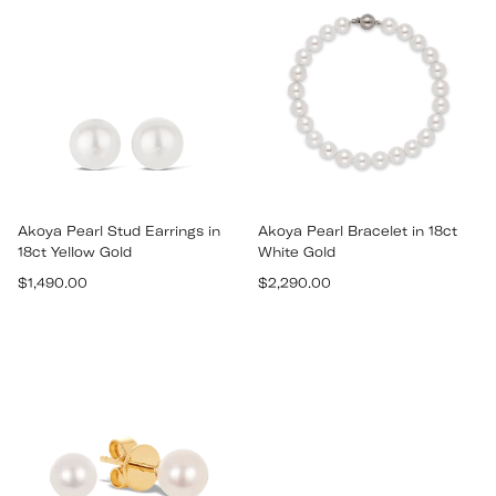
Akoya Pearl Stud Earrings in
Akoya Pearl Bracelet in 18ct
18ct Yellow Gold
White Gold
Regular
Regular
$1,490.00
$2,290.00
price
price