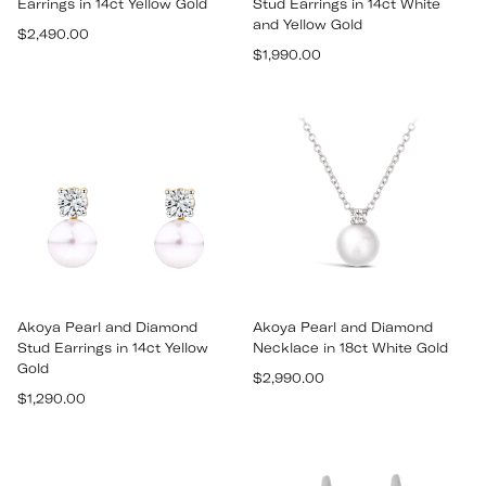
Earrings in 14ct Yellow Gold
Stud Earrings in 14ct White
and Yellow Gold
Regular
$2,490.00
Regular
price
$1,990.00
price
Akoya Pearl and Diamond
Akoya Pearl and Diamond
Stud Earrings in 14ct Yellow
Necklace in 18ct White Gold
Gold
Regular
$2,990.00
Regular
$1,290.00
price
price