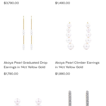
Regular
Regular
$3,790.00
$1,490.00
price
price
Akoya Pearl Graduated Drop
Akoya Pearl Climber Earrings
Earrings in 14ct Yellow Gold
in 14ct Yellow Gold
Regular
Regular
$1,790.00
$1,990.00
price
price