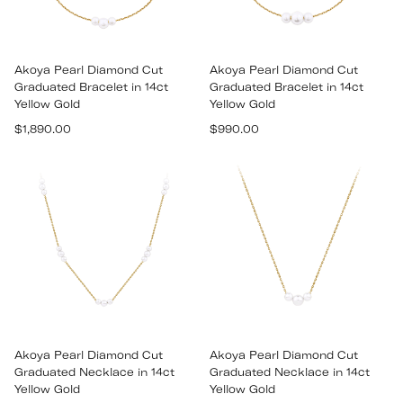
Akoya Pearl Diamond Cut
Akoya Pearl Diamond Cut
Graduated Bracelet in 14ct
Graduated Bracelet in 14ct
Yellow Gold
Yellow Gold
Regular
Regular
$1,890.00
$990.00
price
price
Akoya Pearl Diamond Cut
Akoya Pearl Diamond Cut
Graduated Necklace in 14ct
Graduated Necklace in 14ct
Yellow Gold
Yellow Gold