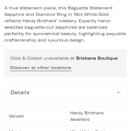
A true statement piece, this Baguette Statement
Sapphire and Diamond Ring in 18ct White Gold
reflects Hardy Brothers’ mastery. Expertly hand-
selected baguette-cut sapphires are balanced
perfectly for symmetrical beauty, highlighting exquisite
craftsmanship and luxurious design.
Click & Collect unavailable at
Brisbane Boutique
Discover at other locations
Details
Hardy Brothers
Vendor
Jewellers