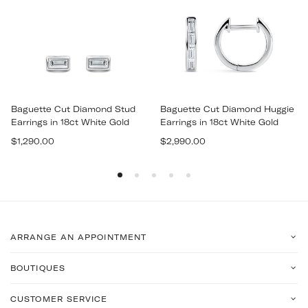
Baguette Cut Diamond Stud
Baguette Cut Diamond Huggie
Earrings in 18ct White Gold
Earrings in 18ct White Gold
Regular
Regular
$1,290.00
$2,990.00
price
price
ARRANGE AN APPOINTMENT
BOUTIQUES
CUSTOMER SERVICE