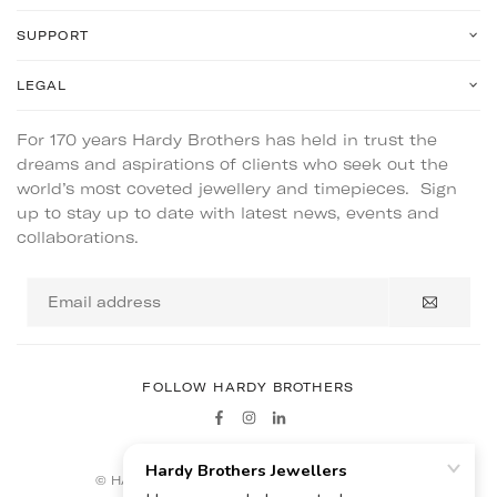
SUPPORT
LEGAL
For 170 years Hardy Brothers has held in trust the
dreams and aspirations of clients who seek out the
world’s most coveted jewellery and timepieces. Sign
up to stay up to date with latest news, events and
collaborations.
Email
address
FOLLOW HARDY BROTHERS
Facebook
Instagram
Linkedin
© HARDY BROTHERS - ALL RIGHTS RESERVED