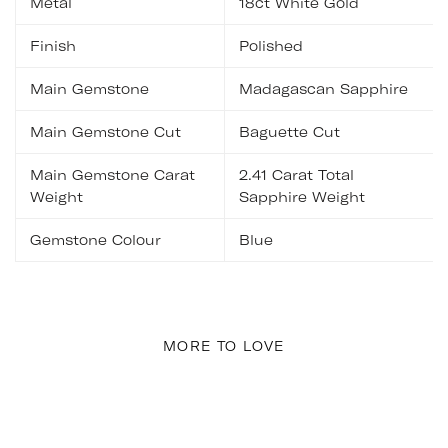
Metal
18ct White Gold
Finish
Polished
Main Gemstone
Madagascan Sapphire
Main Gemstone Cut
Baguette Cut
Main Gemstone Carat
2.41 Carat Total
Weight
Sapphire Weight
Gemstone Colour
Blue
MORE TO LOVE