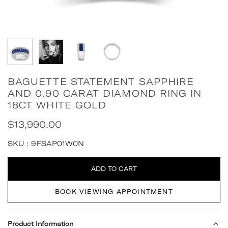
BAGUETTE STATEMENT SAPPHIRE
AND 0.90 CARAT DIAMOND RING IN
18CT WHITE GOLD
$13,990.00
Regular
price
SKU :
9FSAP01W0N
Quantity
ADD TO CART
BOOK VIEWING APPOINTMENT
Product Information