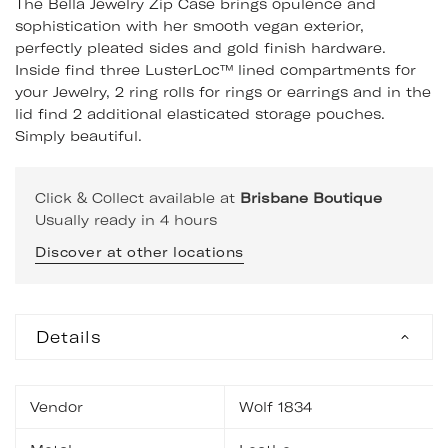
The Bella Jewelry Zip Case brings opulence and
sophistication with her smooth vegan exterior,
perfectly pleated sides and gold finish hardware.
Inside find three LusterLoc™ lined compartments for
your Jewelry, 2 ring rolls for rings or earrings and in the
lid find 2 additional elasticated storage pouches.
Simply beautiful.
Click & Collect available at
Brisbane Boutique
Usually ready in 4 hours
Discover at other locations
Details
Vendor
Wolf 1834