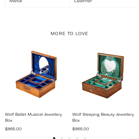
Metal
Leather
MORE TO LOVE
Wolf Ballet Musical Jewellery
Wolf Sleeping Beauty Jewellery
Box
Box
Regular
Regular
$865.00
$865.00
price
price