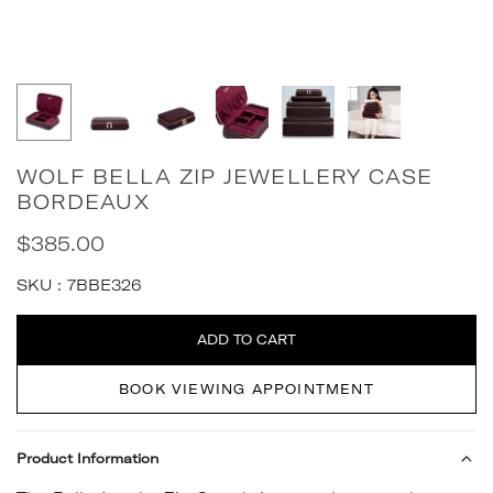
WOLF BELLA ZIP JEWELLERY CASE
BORDEAUX
$385.00
Regular
price
SKU :
7BBE326
Quantity
ADD TO CART
BOOK VIEWING APPOINTMENT
Product Information