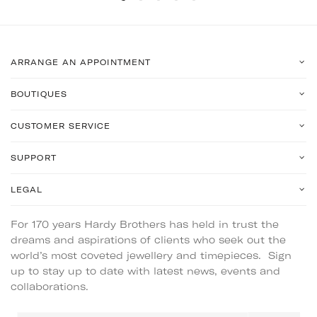
ARRANGE AN APPOINTMENT
BOUTIQUES
CUSTOMER SERVICE
SUPPORT
LEGAL
For 170 years Hardy Brothers has held in trust the
dreams and aspirations of clients who seek out the
world’s most coveted jewellery and timepieces. Sign
up to stay up to date with latest news, events and
collaborations.
Email