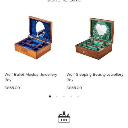
MORE TO LOVE
Wolf Ballet Musical Jewellery
Wolf Sleeping Beauty Jewellery
Box
Box
Regular
Regular
$865.00
$865.00
price
price