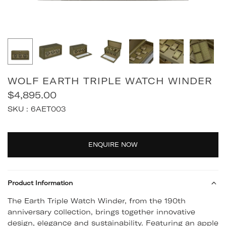
WOLF EARTH TRIPLE WATCH WINDER
$4,895.00
Regular
SKU :
6AET003
price
Quantity
ENQUIRE NOW
Product Information
The Earth Triple Watch Winder, from the 190th
anniversary collection, brings together innovative
design, elegance and sustainability. Featuring an apple