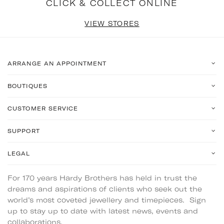
CLICK & COLLECT ONLINE
VIEW STORES
ARRANGE AN APPOINTMENT
BOUTIQUES
CUSTOMER SERVICE
SUPPORT
LEGAL
For 170 years Hardy Brothers has held in trust the
dreams and aspirations of clients who seek out the
world’s most coveted jewellery and timepieces. Sign
up to stay up to date with latest news, events and
collaborations.