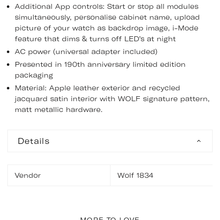
Additional App controls: Start or stop all modules
simultaneously, personalise cabinet name, upload
picture of your watch as backdrop image, i-Mode
feature that dims & turns off LED’s at night
AC power (universal adapter included)
Presented in 190th anniversary limited edition
packaging
Material: Apple leather exterior and recycled
jacquard satin interior with WOLF signature pattern,
matt metallic hardware.
Details
Vendor
Wolf 1834