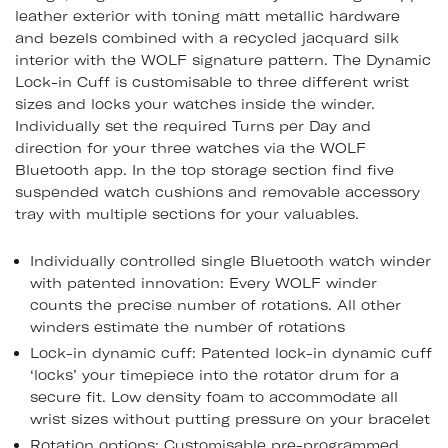
leather exterior with toning matt metallic hardware
and bezels combined with a recycled jacquard silk
interior with the WOLF signature pattern. The Dynamic
Lock-in Cuff is customisable to three different wrist
sizes and locks your watches inside the winder.
Individually set the required Turns per Day and
direction for your three watches via the WOLF
Bluetooth app. In the top storage section find five
suspended watch cushions and removable accessory
tray with multiple sections for your valuables.
Individually controlled single Bluetooth watch winder
with patented innovation: Every WOLF winder
counts the precise number of rotations. All other
winders estimate the number of rotations
Lock-in dynamic cuff: Patented lock-in dynamic cuff
‘locks’ your timepiece into the rotator drum for a
secure fit. Low density foam to accommodate all
wrist sizes without putting pressure on your bracelet
Rotation options: Customisable pre-programmed