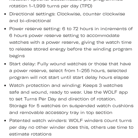
rotation 1–1,999 turns per day (TPD)
Directional settings: Clockwise, counter clockwise
and bi-directional
Power reserve setting: 6 to 72 hours in increments of
6 hours power reserve setting to accommodate
watches with a power reserve, giving the watch time
to release stored energy before the winding program
begins
Start delay: Fully wound watches or those that have
a power reserve, select from 1–255 hours, selected
program will not start until start delay hours elapse
Watch protection and winding: Keeps 3 watches
safe and wound, ready to wear. Use the WOLF app
to set Turns Per Day and direction of rotation.
Storage for 5 watches on suspended watch cushions
and removable accessory tray in top section
Patented watch winders: WOLF winders count turns
per day no other winder does this, others use time to
estimate rotations