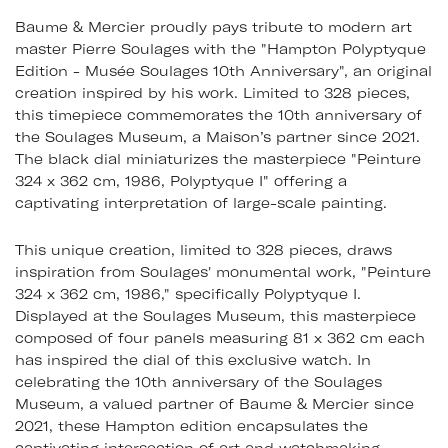
Baume & Mercier proudly pays tribute to modern art
master Pierre Soulages with the "Hampton Polyptyque
Edition - Musée Soulages 10th Anniversary", an original
creation inspired by his work. Limited to 328 pieces,
this timepiece commemorates the 10th anniversary of
the Soulages Museum, a Maison’s partner since 2021.
The black dial miniaturizes the masterpiece "Peinture
324 x 362 cm, 1986, Polyptyque I" offering a
captivating interpretation of large-scale painting.
This unique creation, limited to 328 pieces, draws
inspiration from Soulages' monumental work, "Peinture
324 x 362 cm, 1986," specifically Polyptyque I.
Displayed at the Soulages Museum, this masterpiece
composed of four panels measuring 81 x 362 cm each
has inspired the dial of this exclusive watch. In
celebrating the 10th anniversary of the Soulages
Museum, a valued partner of Baume & Mercier since
2021, these Hampton edition encapsulates the