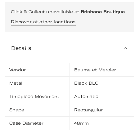
Click & Collect unavailable at
Brisbane Boutique
Discover at other locations
Details
Vendor
Baume et Mercier
Metal
Black DLC
Timepiece Movement
Automatic
Shape
Rectangular
Case Diameter
48mm