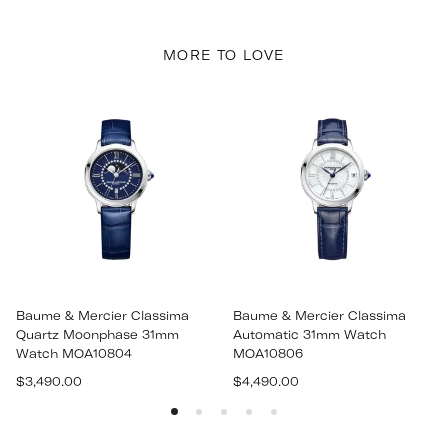
MORE TO LOVE
Baume & Mercier Classima
Baume & Mercier Classima
Quartz Moonphase 31mm
Automatic 31mm Watch
Watch MOA10804
MOA10806
Regular
Regular
$3,490.00
$4,490.00
price
price