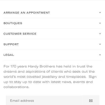
ARRANGE AN APPOINTMENT
BOUTIQUES
CUSTOMER SERVICE
SUPPORT
LEGAL
For 170 years Hardy Brothers has held in trust the
dreams and aspirations of clients who seek out the
world’s most coveted jewellery and timepieces. Sign
up to stay up to date with latest news, events and
collaborations.
Email
address