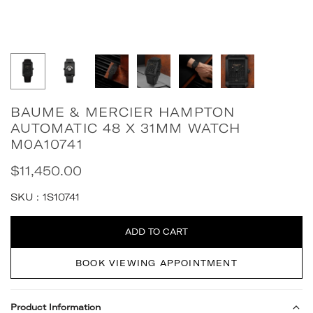
BAUME & MERCIER HAMPTON
AUTOMATIC 48 X 31MM WATCH
M0A10741
$11,450.00
Regular
price
SKU :
1S10741
Quantity
ADD TO CART
BOOK VIEWING APPOINTMENT
Product Information