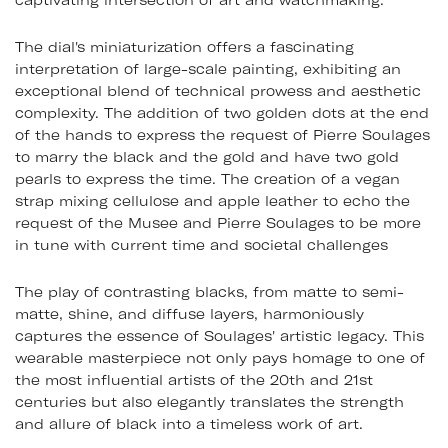
captivating intersection of art and watchmaking.
The dial's miniaturization offers a fascinating
interpretation of large-scale painting, exhibiting an
exceptional blend of technical prowess and aesthetic
complexity. The addition of two golden dots at the end
of the hands to express the request of Pierre Soulages
to marry the black and the gold and have two gold
pearls to express the time. The creation of a vegan
strap mixing cellulose and apple leather to echo the
request of the Musee and Pierre Soulages to be more
in tune with current time and societal challenges
The play of contrasting blacks, from matte to semi-
matte, shine, and diffuse layers, harmoniously
captures the essence of Soulages' artistic legacy. This
wearable masterpiece not only pays homage to one of
the most influential artists of the 20th and 21st
centuries but also elegantly translates the strength
and allure of black into a timeless work of art.