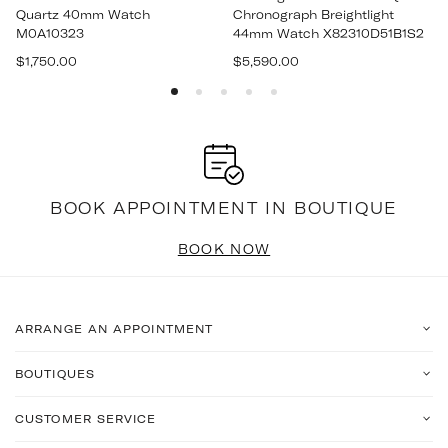
Quartz 40mm Watch
Chronograph Breightlight
M0A10323
44mm Watch X82310D51B1S2
Regular
Regular
$1,750.00
$5,590.00
price
price
BOOK APPOINTMENT IN BOUTIQUE
BOOK NOW
ARRANGE AN APPOINTMENT
BOUTIQUES
CUSTOMER SERVICE