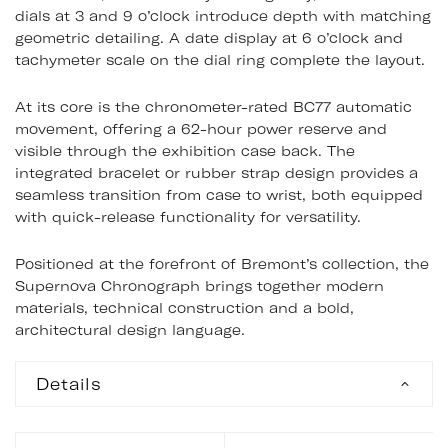
dials at 3 and 9 o’clock introduce depth with matching
geometric detailing. A date display at 6 o’clock and
tachymeter scale on the dial ring complete the layout.
At its core is the chronometer-rated BC77 automatic
movement, offering a 62-hour power reserve and
visible through the exhibition case back. The
integrated bracelet or rubber strap design provides a
seamless transition from case to wrist, both equipped
with quick-release functionality for versatility.
Positioned at the forefront of Bremont’s collection, the
Supernova Chronograph brings together modern
materials, technical construction and a bold,
architectural design language.
Details