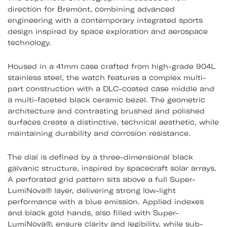
direction for Bremont, combining advanced
engineering with a contemporary integrated sports
design inspired by space exploration and aerospace
technology.
Housed in a 41mm case crafted from high-grade 904L
stainless steel, the watch features a complex multi-
part construction with a DLC-coated case middle and
a multi-faceted black ceramic bezel. The geometric
architecture and contrasting brushed and polished
surfaces create a distinctive, technical aesthetic, while
maintaining durability and corrosion resistance.
The dial is defined by a three-dimensional black
galvanic structure, inspired by spacecraft solar arrays.
A perforated grid pattern sits above a full Super-
LumiNova® layer, delivering strong low-light
performance with a blue emission. Applied indexes
and black gold hands, also filled with Super-
LumiNova®, ensure clarity and legibility, while sub-