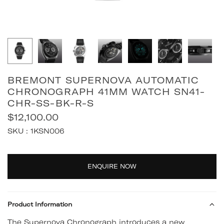
BREMONT SUPERNOVA AUTOMATIC
CHRONOGRAPH 41MM WATCH SN41-
CHR-SS-BK-R-S
$12,100.00
Regular
SKU :
1KSN006
price
Quantity
ENQUIRE NOW
Product Information
The Supernova Chronograph introduces a new