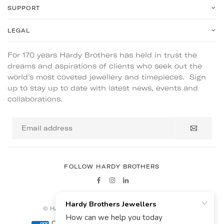
SUPPORT
LEGAL
For 170 years Hardy Brothers has held in trust the
dreams and aspirations of clients who seek out the
world’s most coveted jewellery and timepieces. Sign
up to stay up to date with latest news, events and
collaborations.
Email
address
FOLLOW HARDY BROTHERS
Facebook
Instagram
Linkedin
© HARDY BROTHERS - ALL RIGHTS RESERVED