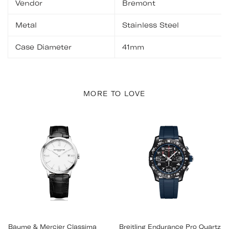
Vendor
Bremont
Metal
Stainless Steel
Case Diameter
41mm
MORE TO LOVE
Baume & Mercier Classima
Breitling Endurance Pro Quartz