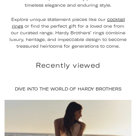
timeless elegance and enduring style.
Explore unique statement pieces like our
cocktail
rings
or find the perfect gift for a loved one from
our curated range. Hardy Brothers’ rings combine
luxury, heritage, and impeccable design to become
treasured heirlooms for generations to come.
Recently viewed
DIVE INTO THE WORLD OF HARDY BROTHERS