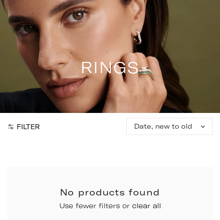
Skip
to
content
RINGS
Sort
FILTER
by:
No products found
Use fewer filters or
clear all