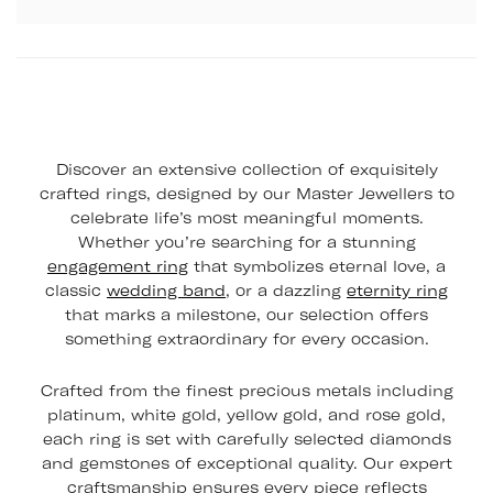
Discover an extensive collection of exquisitely
crafted rings, designed by our Master Jewellers to
celebrate life’s most meaningful moments.
Whether you’re searching for a stunning
engagement ring
that symbolizes eternal love, a
classic
wedding band
, or a dazzling
eternity ring
that marks a milestone, our selection offers
something extraordinary for every occasion.
Crafted from the finest precious metals including
platinum, white gold, yellow gold, and rose gold,
each ring is set with carefully selected diamonds
and gemstones of exceptional quality. Our expert
craftsmanship ensures every piece reflects