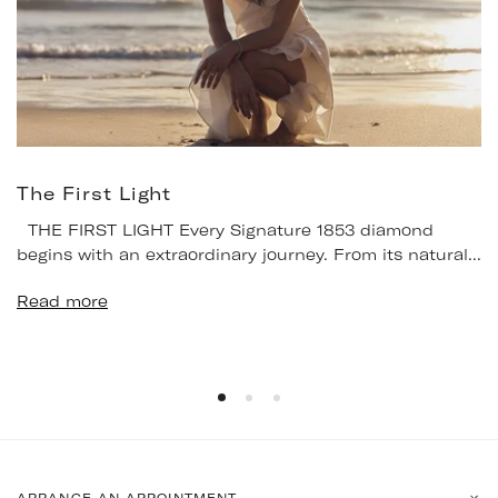
The First Light
THE FIRST LIGHT Every Signature 1853 diamond
begins with an extraordinary journey. From its natural...
Read more
ARRANGE AN APPOINTMENT