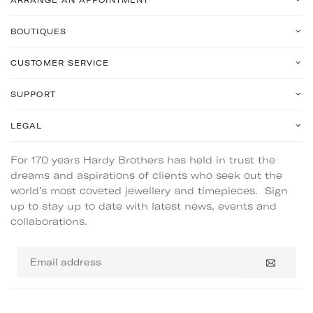
BOUTIQUES
CUSTOMER SERVICE
SUPPORT
LEGAL
For 170 years Hardy Brothers has held in trust the
dreams and aspirations of clients who seek out the
world’s most coveted jewellery and timepieces. Sign
up to stay up to date with latest news, events and
collaborations.
Email
address