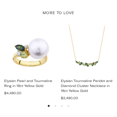
MORE TO LOVE
Elysian Pearl and Tourmaline
Elysian Tourmaline Peridot and
Ring in 18ct Yellow Gold
Diamond Cluster Necklace in
18ct Yellow Gold
Regular
$4,490.00
Regular
price
$2,490.00
price