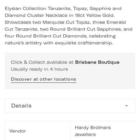
Elysian Collection Tanzanite, Topaz, Sapphire and
Diamond Cluster Necklace in 18ct Yellow Gold.
Showcases two Marquise Cut Topaz, three Emerald
Cut Tanzanite, two Round Brilliant Cut Sapphires, and
four Round Brilliant Cut Diamonds, celebrating
nature’s artistry with exquisite craftsmanship.
Click & Collect available at
Brisbane Boutique
Usually ready in 4 hours
Discover at other locations
Details
Hardy Brothers
Vendor
Jewellers