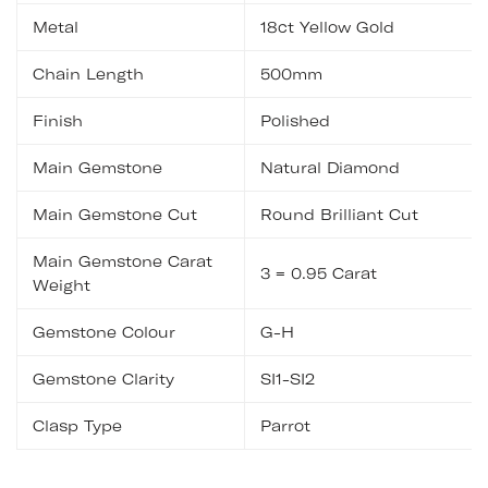
Metal
18ct Yellow Gold
Chain Length
500mm
Finish
Polished
Main Gemstone
Natural Diamond
Main Gemstone Cut
Round Brilliant Cut
Main Gemstone Carat
3 = 0.95 Carat
Weight
Gemstone Colour
G-H
Gemstone Clarity
SI1-SI2
Clasp Type
Parrot