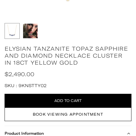
ELYSIAN TANZANITE TOPAZ SAPPHIRE
AND DIAMOND NECKLACE CLUSTER
IN 18CT YELLOW GOLD
$2,490.00
Regular
price
SKU :
9KNSTTY02
Quantity
ADD TO CART
BOOK VIEWING APPOINTMENT
Product Information