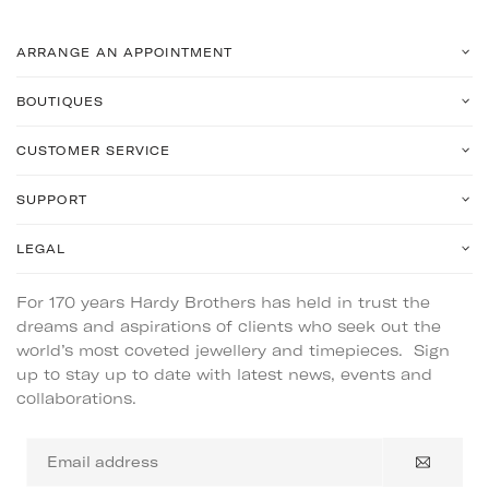
ARRANGE AN APPOINTMENT
BOUTIQUES
CUSTOMER SERVICE
SUPPORT
LEGAL
For 170 years Hardy Brothers has held in trust the
dreams and aspirations of clients who seek out the
world’s most coveted jewellery and timepieces. Sign
up to stay up to date with latest news, events and
collaborations.
Email
address