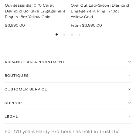
Quintessential 0.75 Carat
Oval Cut Lab-Grown Diamond
Diamond Solitaire Engagement
Engagement Ring in 18ct
Ring in 18ct Yellow Gold
Yellow Gold
Regular
$6,990.00
From $3,990.00
price
ARRANGE AN APPOINTMENT
BOUTIQUES
CUSTOMER SERVICE
SUPPORT
LEGAL
For 170 years Hardy Brothers has held in trust the