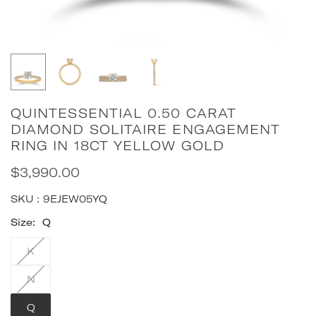
QUINTESSENTIAL 0.50 CARAT
DIAMOND SOLITAIRE ENGAGEMENT
RING IN 18CT YELLOW GOLD
$3,990.00
Regular
price
SKU :
9EJEW05YQ
Size:
Q
K
N
Q