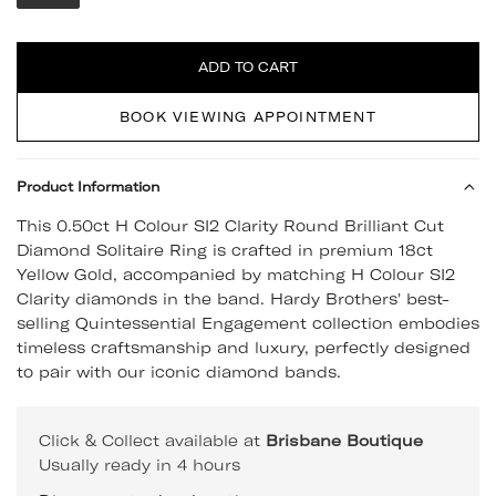
Quantity
ADD TO CART
BOOK VIEWING APPOINTMENT
Product Information
This 0.50ct H Colour SI2 Clarity Round Brilliant Cut
Diamond Solitaire Ring is crafted in premium 18ct
Yellow Gold, accompanied by matching H Colour SI2
Clarity diamonds in the band. Hardy Brothers' best-
selling Quintessential Engagement collection embodies
timeless craftsmanship and luxury, perfectly designed
to pair with our iconic diamond bands.
Click & Collect available at
Brisbane Boutique
Usually ready in 4 hours