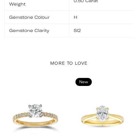
0.50 Carat
Weight
Gemstone Colour
H
Gemstone Clarity
SI2
MORE TO LOVE
New