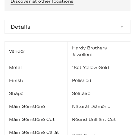
Discover at other locations
Details
Hardy Brothers
Vendor
Jewellers
Metal
18ct Yellow Gold
Finish
Polished
Shape
Solitaire
Main Gemstone
Natural Diamond
Main Gemstone Cut
Round Brilliant Cut
Main Gemstone Carat