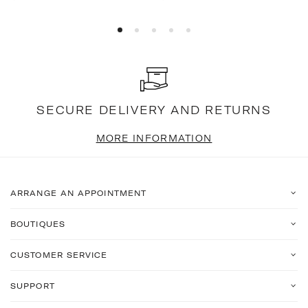
price
price
SECURE DELIVERY AND RETURNS
MORE INFORMATION
ARRANGE AN APPOINTMENT
BOUTIQUES
CUSTOMER SERVICE
SUPPORT