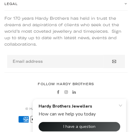
LEGAL
For 170 years Hardy Brothers has held in trust the
dreams and aspirations of clients who seek out the
world’s most coveted jewellery and timepieces. Sign
up to stay up to date with latest news, events and
collaborations.
Email
address
FOLLOW HARDY BROTHERS
Facebook
Instagram
Linkedin
© HARDY BROTHERS - ALL RIGHTS RESERVED