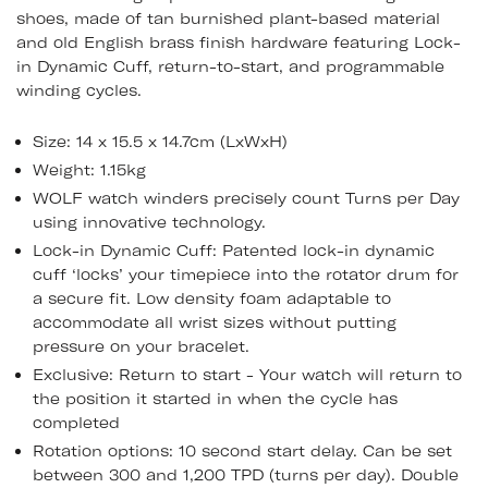
shoes, made of tan burnished plant-based material
and old English brass finish hardware featuring Lock-
in Dynamic Cuff, return-to-start, and programmable
winding cycles.
Size: 14 x 15.5 x 14.7cm (LxWxH)
Weight: 1.15kg
WOLF watch winders precisely count Turns per Day
using innovative technology.
Lock-in Dynamic Cuff: Patented lock-in dynamic
cuff ‘locks’ your timepiece into the rotator drum for
a secure fit. Low density foam adaptable to
accommodate all wrist sizes without putting
pressure on your bracelet.
Exclusive: Return to start - Your watch will return to
the position it started in when the cycle has
completed
Rotation options: 10 second start delay. Can be set
between 300 and 1,200 TPD (turns per day). Double