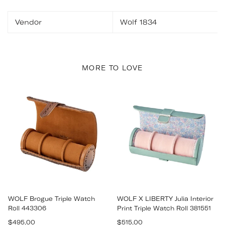
Vendor
Wolf 1834
MORE TO LOVE
WOLF Brogue Triple Watch
WOLF X LIBERTY Julia Interior
Roll 443306
Print Triple Watch Roll 381551
Regular
Regular
$495.00
$515.00