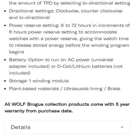
the amount of TPD by selecting bi-directional setting
Directional settings: Clockwise, counter clockwise
and bi-directional
Power reserve setting: 6 to 72 hours in increments of
6 hours power reserve setting to accommodate
watches with a power reserve, giving the watch time
to release stored energy before the winding program
begins
Battery: Option to run on AC power (universal
adapter included) or D-Cell/Lithium batteries (not
included)
Storage: 1 winding module
Plant-based materials / Ultrasuede lining / Brass
All WOLF Brogue collection products come with 5 year
warranty from purchase date.
Details