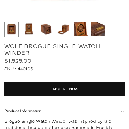
WOLF BROGUE SINGLE WATCH
WINDER
$1,525.00
Regular
SKU :
440106
price
Quantity
ENQUIRE NOW
Product Information
Brogue Single Watch Winder was inspired by the
traditional brogue patterns on handmade English