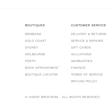
BOUTIQUES
CUSTOMER SERVICE
BRISBANE
DELIVERY & RETURNS
GOLD COAST
SERVICE & REPAIRS
SYDNEY
GIFT CARDS
MELBOURNE
VALUATIONS
PERTH
WARRANTIES
BOOK APPOINTMENT
FINANCE
BOUTIQUE LOCATOR
TERMS OF SERVICE
REFUND POLICY
© HARDY BROTHERS - ALL RIGHTS RESERVED