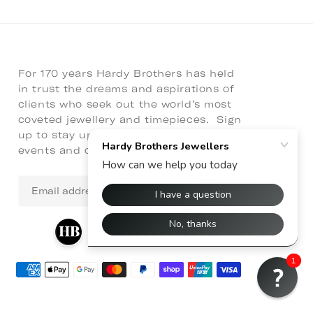
For 170 years Hardy Brothers has held
in trust the dreams and aspirations of
clients who seek out the world’s most
coveted jewellery and timepieces. Sign
up to stay up to date with latest news,
events and collaborations.
Email
address
1