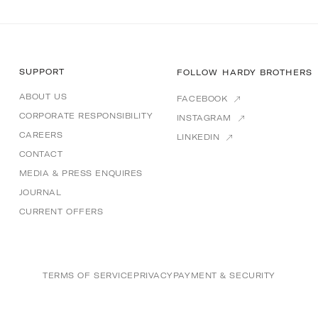
SUPPORT
FOLLOW HARDY BROTHERS
ABOUT US
FACEBOOK
CORPORATE RESPONSIBILITY
INSTAGRAM
CAREERS
LINKEDIN
CONTACT
MEDIA & PRESS ENQUIRES
JOURNAL
CURRENT OFFERS
TERMS OF SERVICE
PRIVACY
PAYMENT & SECURITY