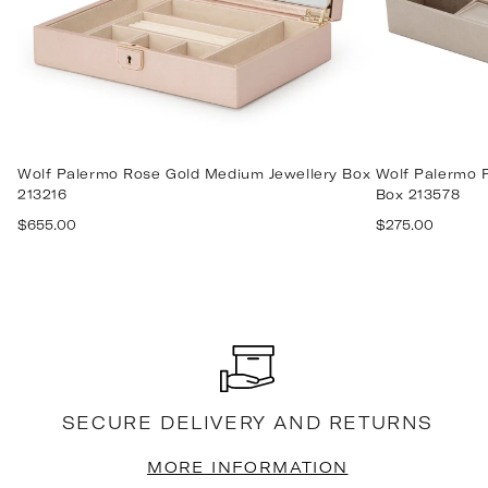
Wolf Palermo Rose Gold Medium Jewellery Box
Wolf Palermo P
213216
Box 213578
Regular
Regular
$655.00
$275.00
price
price
SECURE DELIVERY AND RETURNS
MORE INFORMATION