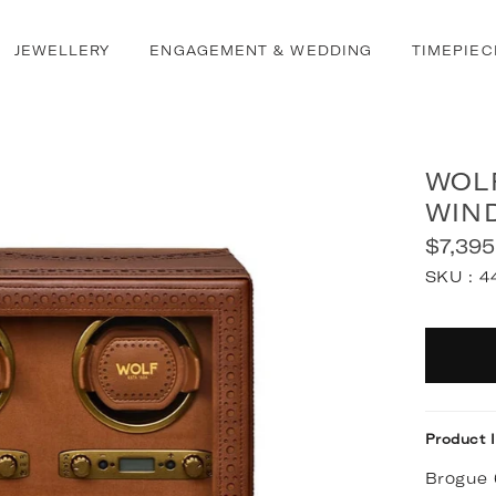
JEWELLERY
ENGAGEMENT & WEDDING
TIMEPIEC
WOL
WIN
$7,395
Regular
SKU :
4
price
Quantit
Product 
Brogue 