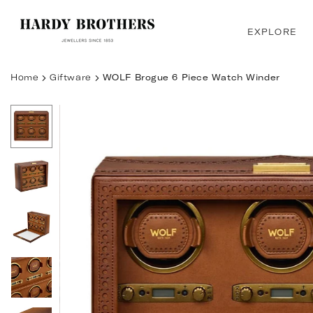
Skip
to
EXPLORE
content
Home
Giftware
WOLF Brogue 6 Piece Watch Winder