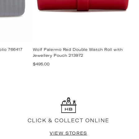
olio 766417
Wolf Palermo Red Double Watch Roll with
W
Jewellery Pouch 213972
7
Regular
R
$495.00
$
price
p
CLICK & COLLECT ONLINE
VIEW STORES