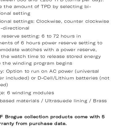
e the amount of TPD by selecting bi-
ional setting
ional settings: Clockwise, counter clockwise
-directional
reserve setting: 6 to 72 hours in
ments of 6 hours power reserve setting to
modate watches with a power reserve,
 the watch time to release stored energy
e the winding program begins
ry: Option to run on AC power (universal
r included) or D-Cell/Lithium batteries (not
ded)
ge: 6 winding modules
based materials / Ultrasuede lining / Brass
F Brogue collection products come with 5
rranty from purchase date.