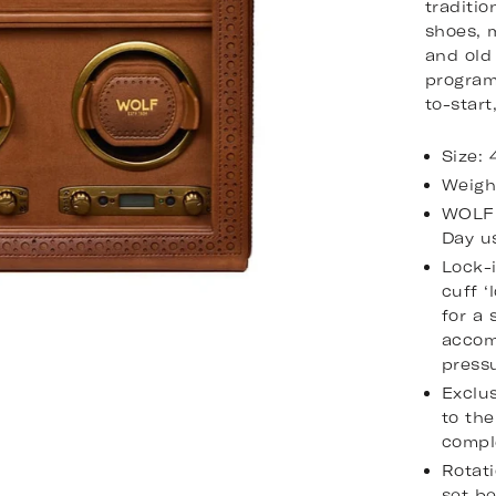
traditi
shoes, 
and old
program
to-start
Size:
Weigh
WOLF 
Day u
Lock-
cuff ‘
for a 
accom
pressu
Exclus
to the
compl
Rotati
set b