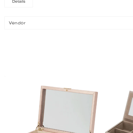
Details
Vendor