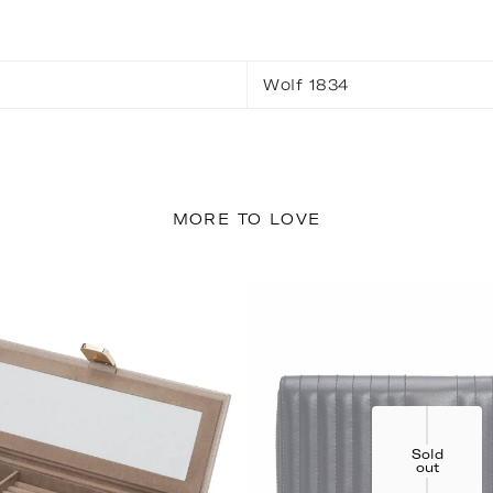
Wolf 1834
MORE TO LOVE
Sold
out