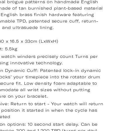
onal brogue patterns on handmade English
made of tan burnished plant-based material
 English brass finish hardware featuring
mable TPD, patented secure cuff, return-
, and ultrasuede lining.
 40 x 16.5 x 33cm (LxWxH)
t: 5.5kg
watch winders precisely count Turns per
sing innovative technology.
in Dynamic Cuff: Patented lock-in dynamic
locks’ your timepiece into the rotator drum
secure fit. Low density foam adaptable to
modate all wrist sizes without putting
re on your bracelet.
ive: Return to start - Your watch will return
 position it started in when the cycle has
eted
on options: 10 second start delay. Can be
etween 300 and 1,200 TPD (turns per day).