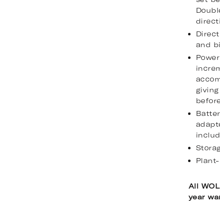
Doubl
direct
Direct
and bi
Power 
incre
accom
giving
befor
Batte
adapte
inclu
Stora
Plant-
All WOL
year wa