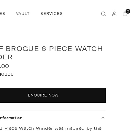
0
ES
VAULT
SERVICES
F BROGUE 6 PIECE WATCH
DER
.00
40606
y
ENQUIRE NOW
Information
6 Piece Watch Winder was inspired by the