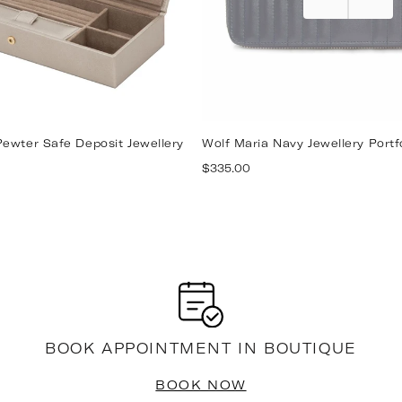
ewter Safe Deposit Jewellery
Wolf Maria Navy Jewellery Portf
Regular
$335.00
price
BOOK APPOINTMENT IN BOUTIQUE
BOOK NOW