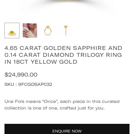
4.65 CARAT GOLDEN SAPPHIRE AND
0.14 CARAT DIAMOND TRILOGY RING
IN 18CT YELLOW GOLD
$24,990.00
Regular
price
SKU :
9FCGDSAP032
Quantity
Une Fois means “Once”, each piece in this curated
collection is one of one, crafted just for you.
ENQUIRE NOW