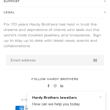
SUPPORT
LEGAL
For 170 years Hardy Brothers has held in trust the
dreams and aspirations of clients who seek out the
world’s most coveted jewellery and timepieces. Sign
up to stay up to date with latest news, events and
collaborations.
Email
address
FOLLOW HARDY BROTHERS
Facebook
Instagram
Linkedin
© HARDY BROTHERS - ALL RIGHTS RESERVED