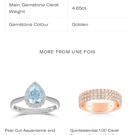
Main Gemstone Carat
4.65ct
Weight
Gemstone Colour
Golden
MORE FROM UNE FOIS
Pear Cut Aquamarine and
Quintessential 1.00 Carat