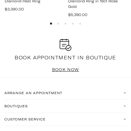
Diamond Halo Ring
Diamond Ring in 18ct Rose
Gold
Regular
$3,390.00
Regular
price
$5,390.00
price
BOOK APPOINTMENT IN BOUTIQUE
BOOK NOW
ARRANGE AN APPOINTMENT
BOUTIQUES
CUSTOMER SERVICE