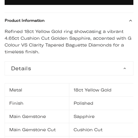
Product Information
Refined 18ct Yellow Gold ring showcasing a vibrant
4.65ct Cushion Cut Golden Sapphire, accented with G
Colour VS Clarity Tapered Baguette Diamonds for a
timeless finish.
Details
Metal
18ct Yellow Gold
Finish
Polished
Main Gemstone
Sapphire
Main Gemstone Cut
Cushion Cut