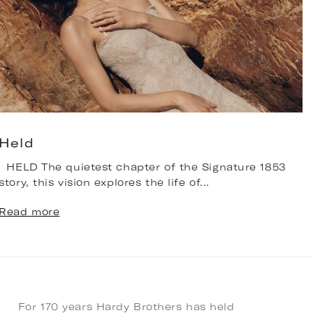
Held
HELD The quietest chapter of the Signature 1853
T
story, this vision explores the life of...
b
n
Read more
R
For 170 years Hardy Brothers has held