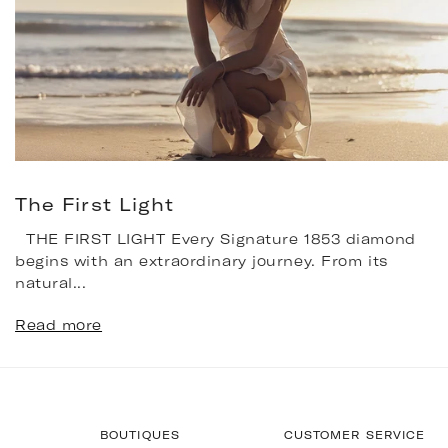
The First Light
THE FIRST LIGHT Every Signature 1853 diamond
begins with an extraordinary journey. From its
natural...
Read more
BOUTIQUES
CUSTOMER SERVICE