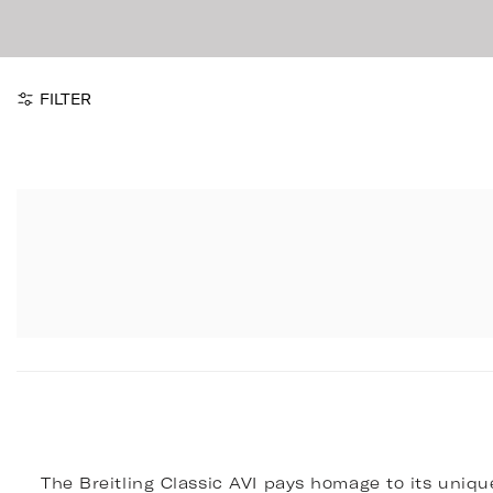
FILTER
The Breitling Classic AVI pays homage to its unique