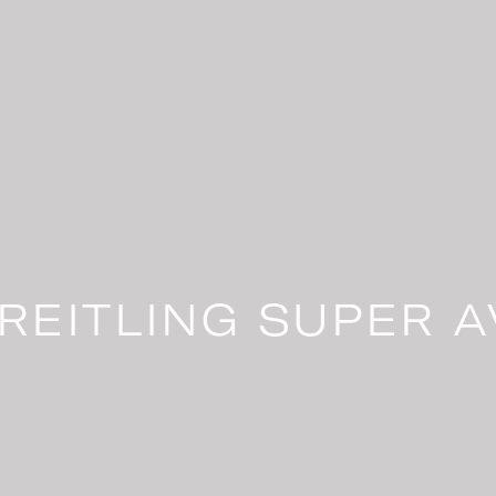
REITLING SUPER A