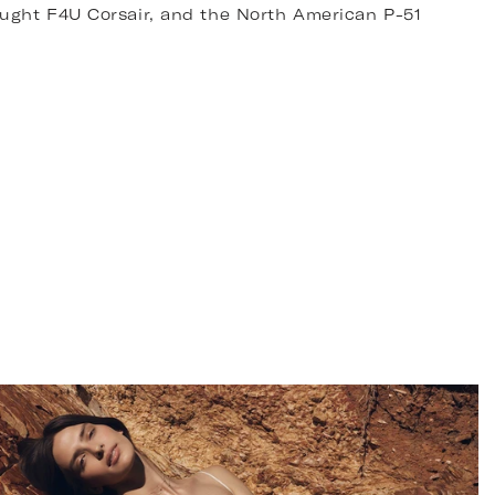
ought F4U Corsair, and the North American P-51
d