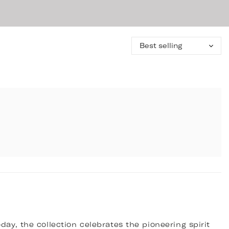
Sort
by:
day, the collection celebrates the pioneering spirit