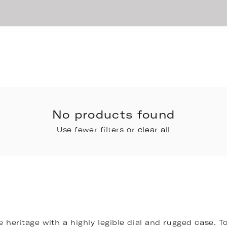
No products found
Use fewer filters or
clear all
 heritage with a highly legible dial and rugged case. To