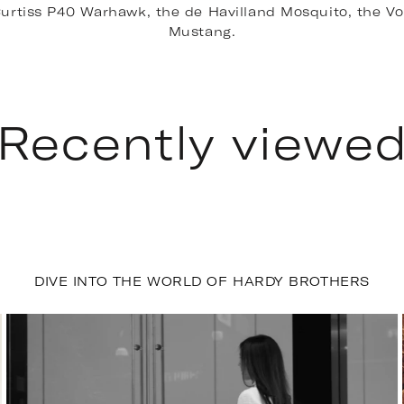
e Curtiss P40 Warhawk, the de Havilland Mosquito, the V
Mustang.
Recently viewe
DIVE INTO THE WORLD OF HARDY BROTHERS