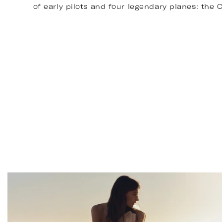
of early pilots and four legendary planes: th