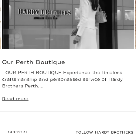
Our Perth Boutique
OUR PERTH BOUTIQUE Experience the timeless
craftsmanship and personalised service of Hardy
Brothers Perth....
Read more
SUPPORT
FOLLOW HARDY BROTHERS