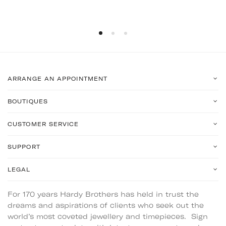
ARRANGE AN APPOINTMENT
BOUTIQUES
CUSTOMER SERVICE
SUPPORT
LEGAL
For 170 years Hardy Brothers has held in trust the
dreams and aspirations of clients who seek out the
world’s most coveted jewellery and timepieces. Sign