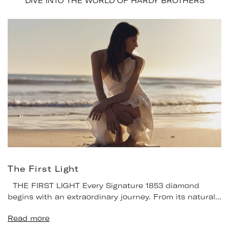
DIVE INTO THE WORLD OF HARDY BROTHERS
The First Light
THE FIRST LIGHT Every Signature 1853 diamond
begins with an extraordinary journey. From its natural...
Read more