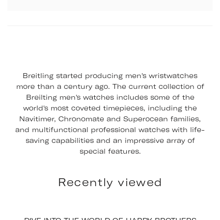
Breitling started producing men's wristwatches
more than a century ago. The current collection of
Breilting men's watches includes some of the
world's most coveted timepieces, including the
Navitimer, Chronomate and Superocean families,
and multifunctional professional watches with life-
saving capabilities and an impressive array of
special features.
Recently viewed