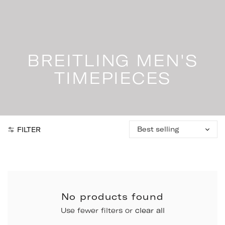
Skip
to
content
BREITLING MEN'S
TIMEPIECES
Sort
FILTER
by:
No products found
Use fewer filters or
clear all