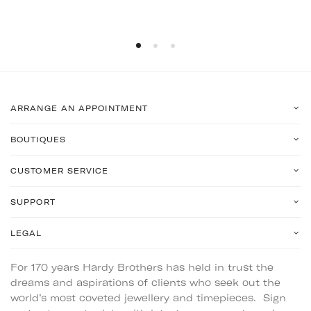
ARRANGE AN APPOINTMENT
BOUTIQUES
CUSTOMER SERVICE
SUPPORT
LEGAL
For 170 years Hardy Brothers has held in trust the
dreams and aspirations of clients who seek out the
world’s most coveted jewellery and timepieces. Sign