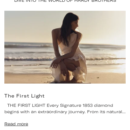
DIVE INTO THE WORLD OF HARDY BROTHERS
The First Light
THE FIRST LIGHT Every Signature 1853 diamond
begins with an extraordinary journey. From its natural...
Read more