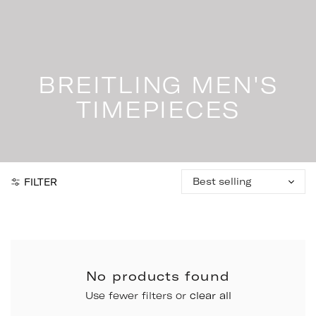
Skip
to
content
BREITLING MEN'S
TIMEPIECES
Sort
FILTER
by:
No products found
Use fewer filters or
clear all