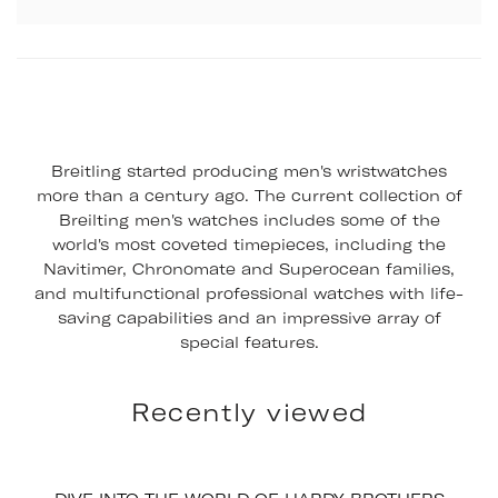
Breitling started producing men's wristwatches
more than a century ago. The current collection of
Breilting men's watches includes some of the
world's most coveted timepieces, including the
Navitimer, Chronomate and Superocean families,
and multifunctional professional watches with life-
saving capabilities and an impressive array of
special features.
Recently viewed