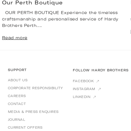
Our Perth Boutique
OUR PERTH BOUTIQUE Experience the timeless
craftsmanship and personalised service of Hardy
Brothers Perth....
Read more
SUPPORT
FOLLOW HARDY BROTHERS
ABOUT US
FACEBOOK
CORPORATE RESPONSIBILITY
INSTAGRAM
CAREERS
LINKEDIN
CONTACT
MEDIA & PRESS ENQUIRES
JOURNAL
CURRENT OFFERS