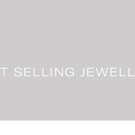
T SELLING JEWEL