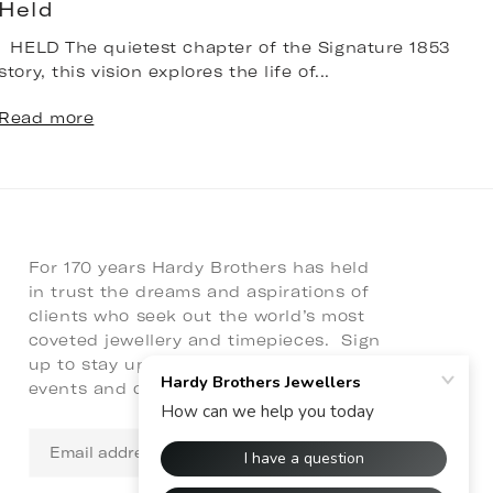
Held
HELD The quietest chapter of the Signature 1853
T
story, this vision explores the life of...
b
n
Read more
R
For 170 years Hardy Brothers has held
in trust the dreams and aspirations of
clients who seek out the world’s most
coveted jewellery and timepieces. Sign
up to stay up to date with latest news,
events and collaborations.
Email
address