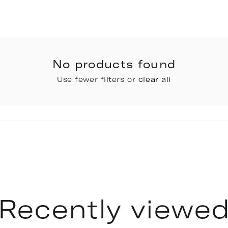
No products found
Use fewer filters or
clear all
Recently viewe