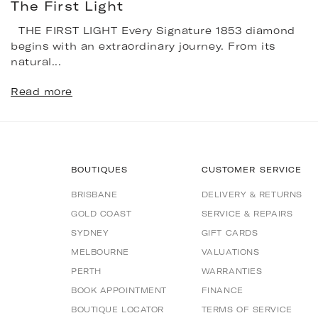
The First Light
THE FIRST LIGHT Every Signature 1853 diamond
begins with an extraordinary journey. From its
natural...
Read more
BOUTIQUES
CUSTOMER SERVICE
BRISBANE
DELIVERY & RETURNS
GOLD COAST
SERVICE & REPAIRS
SYDNEY
GIFT CARDS
MELBOURNE
VALUATIONS
PERTH
WARRANTIES
BOOK APPOINTMENT
FINANCE
BOUTIQUE LOCATOR
TERMS OF SERVICE