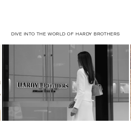
DIVE INTO THE WORLD OF HARDY BROTHERS