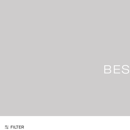
Skip
to
content
BES
FILTER