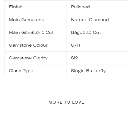
Finish
Polished
Main Gemstone
Natural Diamond
Main Gemstone Cut
Baguette Cut
Gemstone Colour
G-H
Gemstone Clarity
SI2
Clasp Type
Single Butterfly
MORE TO LOVE