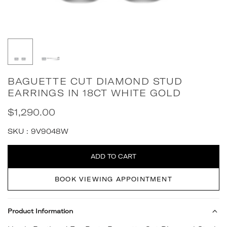
BAGUETTE CUT DIAMOND STUD
EARRINGS IN 18CT WHITE GOLD
$1,290.00
Regular
price
SKU :
9V9048W
Quantity
ADD TO CART
BOOK VIEWING APPOINTMENT
Product Information