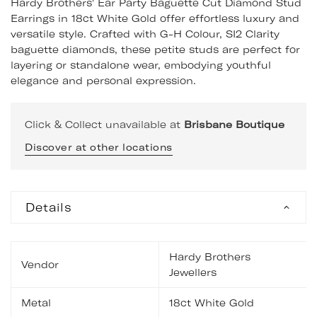
Hardy Brothers' Ear Party Baguette Cut Diamond Stud
Earrings in 18ct White Gold offer effortless luxury and
versatile style. Crafted with G-H Colour, SI2 Clarity
baguette diamonds, these petite studs are perfect for
layering or standalone wear, embodying youthful
elegance and personal expression.
Click & Collect unavailable at
Brisbane Boutique
Discover at other locations
Details
Hardy Brothers
Vendor
Jewellers
Metal
18ct White Gold