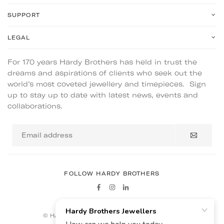
SUPPORT
LEGAL
For 170 years Hardy Brothers has held in trust the
dreams and aspirations of clients who seek out the
world’s most coveted jewellery and timepieces. Sign
up to stay up to date with latest news, events and
collaborations.
Email
address
FOLLOW HARDY BROTHERS
Facebook
Instagram
Linkedin
© HARDY BROTHERS - ALL RIGHTS RESERVED