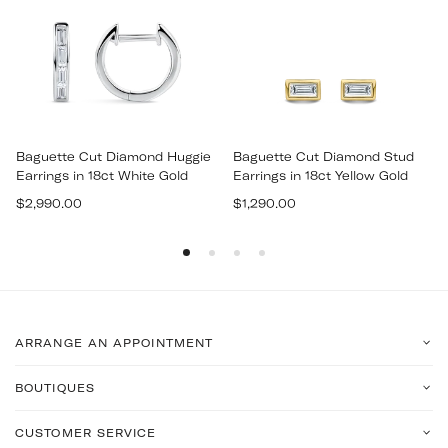
Baguette Cut Diamond Huggie
Baguette Cut Diamond Stud
Earrings in 18ct White Gold
Earrings in 18ct Yellow Gold
Regular
Regular
$2,990.00
$1,290.00
price
price
ARRANGE AN APPOINTMENT
BOUTIQUES
CUSTOMER SERVICE